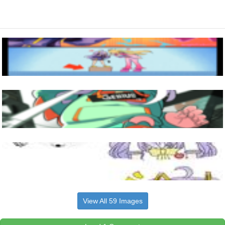
View All 59 Images