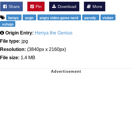
Share
Pin
Download
More
henya
avgn
angry video game nerd
parody
vtuber
vshojo
Origin Entry:
Henya the Genius
File type:
jpg
Resolution:
(3840px x 2160px)
File size:
1.4 MB