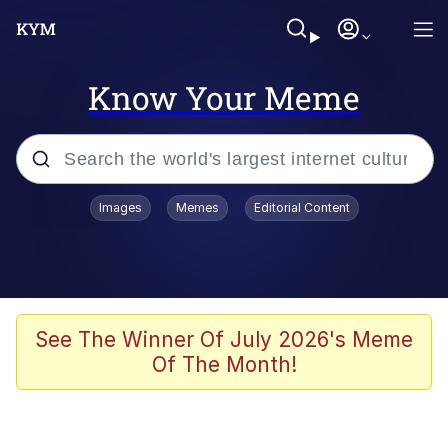
Know Your Meme
Popular searches
Images
Memes
Editorial Content
Memes
Evelyn Smith Smiling /
Evelynsmithhhhh Stare
Scuba Dance
See The Winner Of July 2026's Meme
Of The Month!
You Smoke Too Tough. Your Swag
Too Different. Your Bitch Is Too Bad.
They’ll Kill You
Greedy Pipe Man