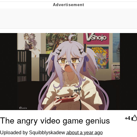
What's That? We're From the Future
He Was Whipping Up Shit In A Kettle /
Boiling Poo In a Kettle
Gloving vs. Degloving
Evelyn Smith Smiling /
Evelynsmithhhhh Stare
My Father-In-Law Is A Builder / We
Can't, We Don't Know How To Do It
Jacob Batalon CEO of Sex
The angry video game genius
+4
Uploaded by Squibblyskadew
about a year ago