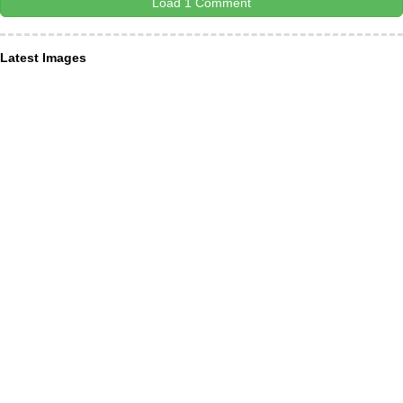
Load 1 Comment
Latest Images