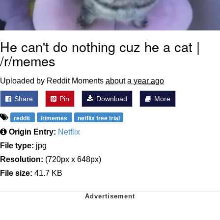
He can't do nothing cuz he a cat |
/r/memes
Uploaded by Reddit Moments
about a year ago
Share
Pin
Download
More
reddit
/r/memes
netflix free trial
Origin Entry:
Netflix
File type:
jpg
Resolution:
(720px x 648px)
File size:
41.7 KB