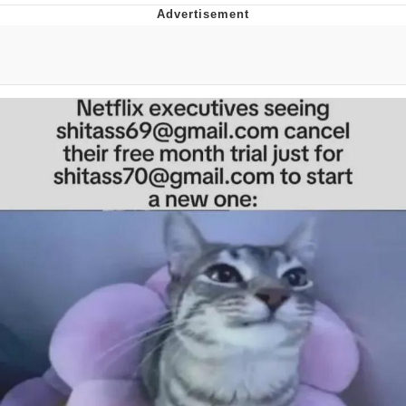
Improvise. Adapt. Overcome
V Stepped Into the Crowd
Evil Kermit
Topiary
Friendship Ended With Mudasir
Mysaria's Accent Memes (HOTD)