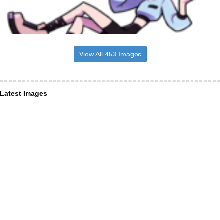
View All 453 Images
Latest Images