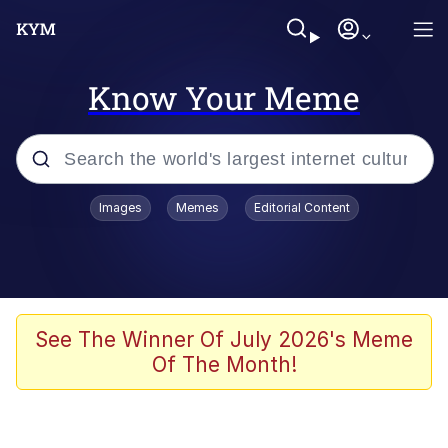
Know Your Meme
Popular searches
Images
Memes
Editorial Content
Memes
Kinda Chic Trend
Greentext Stories
See The Winner Of July 2026's Meme
Of The Month!
Friendship Ended With Mudasir
Business Cat