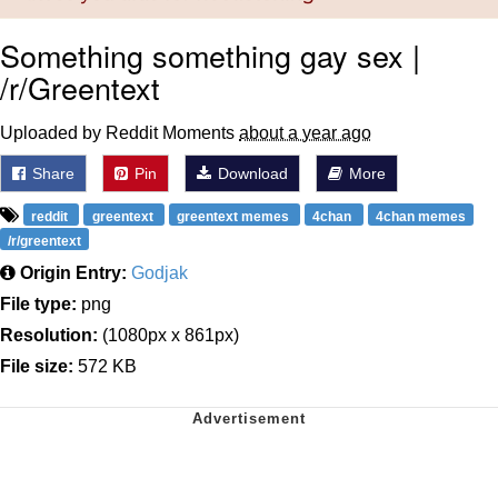
Something something gay sex |
/r/Greentext
Uploaded by Reddit Moments
about a year ago
Share
Pin
Download
More
reddit
greentext
greentext memes
4chan
4chan memes
/r/greentext
Origin Entry:
Godjak
File type:
png
Resolution:
(1080px x 861px)
File size:
572 KB