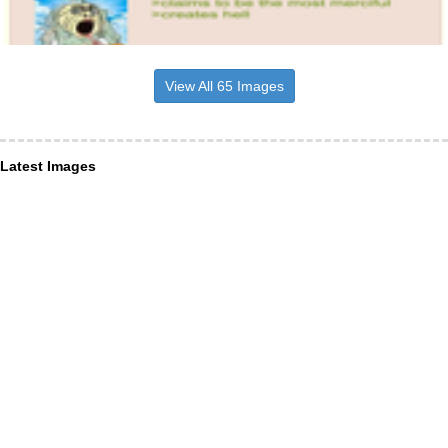
View All 65 Images
Latest Images