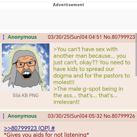
The Median Voter
Evelyn Smith Smiling /
Evelynsmithhhhh Stare
My Father-In-Law Is A Builder / We
Can't, We Don't Know How To Do It
Jacob Batalon CEO of Sex
Topiary