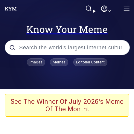
Know Your Meme
Popular searches
Images
Memes
Editorial Content
Memes
He Was Whipping Up Shit In A Kettle /
Boiling Poo In a Kettle
Kinda Chic Trend
See The Winner Of July 2026's Meme
Of The Month!
Polyester Edit
Birds of a Feather Flock Together