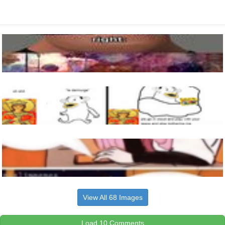
View All 68 Images
Load 10 Comments