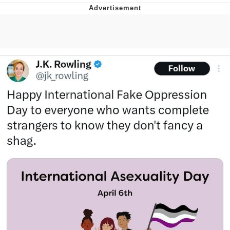
GuguGaga Penguin – Cutest Moments
That Will Warm Your Heart
Evelyn Smith Smiling /
Evelynsmithhhhh Stare
My Father-In-Law Is A Builder / We
Can't, We Don't Know How To Do It
Jacob Batalon CEO of Sex