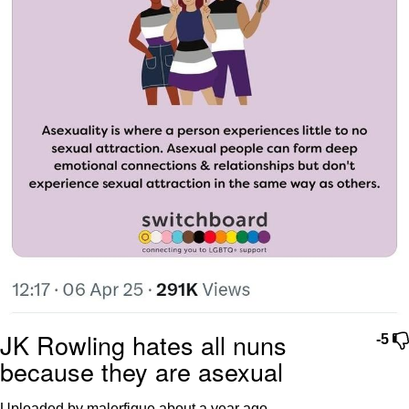
JK Rowling hates all nuns
-5
because they are asexual
Uploaded by malerfique
about a year ago