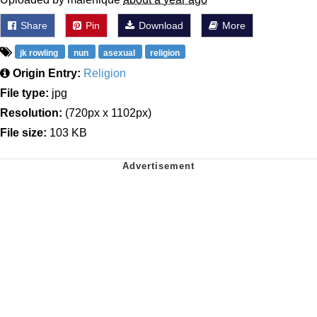
Share
Pin
Download
More
jk rowling
nun
asexual
religion
Origin Entry:
Religion
File type:
jpg
Resolution:
(720px x 1102px)
File size:
103 KB