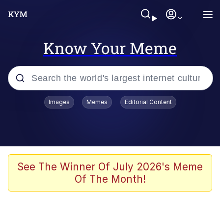
Know Your Meme
Popular searches
Images
Memes
Editorial Content
Memes
Evelyn Smith Smiling /
Evelynsmithhhhh Stare
Scuba Dance
See The Winner Of July 2026's Meme
Of The Month!
Meet Potential Man
Quirk Chungus