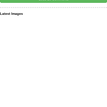
Latest Images