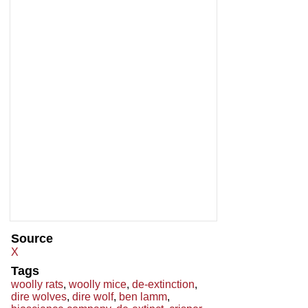
Source
X
Tags
woolly rats
,
woolly mice
,
de-extinction
,
dire wolves
,
dire wolf
,
ben lamm
,