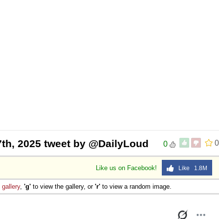
 7th, 2025 tweet by @DailyLoud
0
0
Like us on Facebook!
Like 1.8M
e
gallery
,
'g'
to view the gallery, or
'r'
to view a random image.