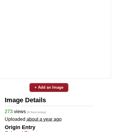
+ Add an Image
Image Details
273
views
(6 from today)
Uploaded
about a year ago
Origin Entry