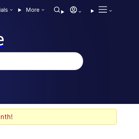
ials
More
e
nth!