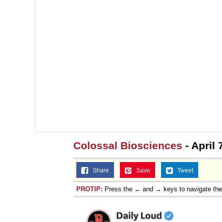
Colossal Biosciences
- April
Share
Save
Tweet
PROTIP:
Press the ← and → keys to navigate th