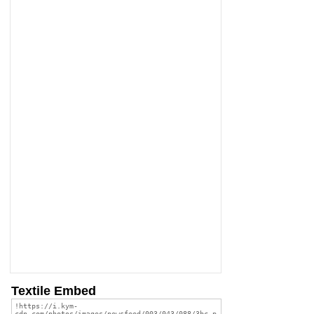
Textile Embed