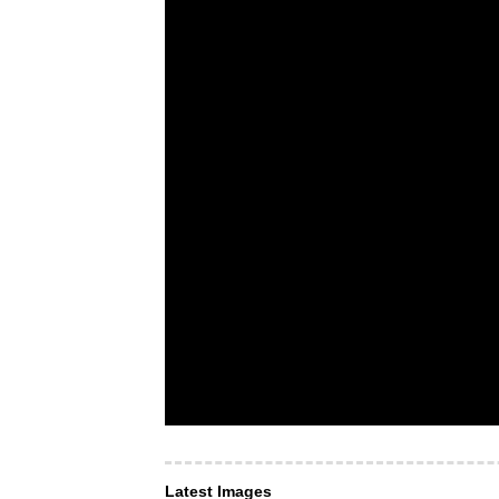
Latest Images