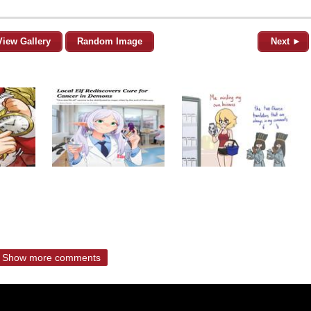
View Gallery
Random Image
Next ►
Show more comments