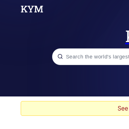
Popular searches
Neegy
Evelyn Smith Smiling /
See
Memes