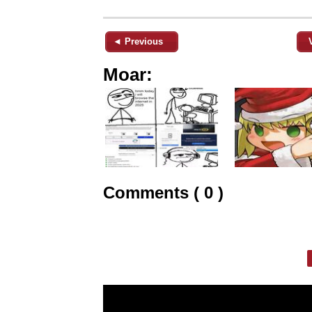
◄ Previous
Moar:
Comments ( 0 )