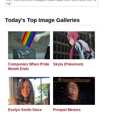
Today's Top Image Galleries
Companies When Pride
Skyla (Pokemon)
Month Ends
Evelyn Smith Stare
Prequel Memes