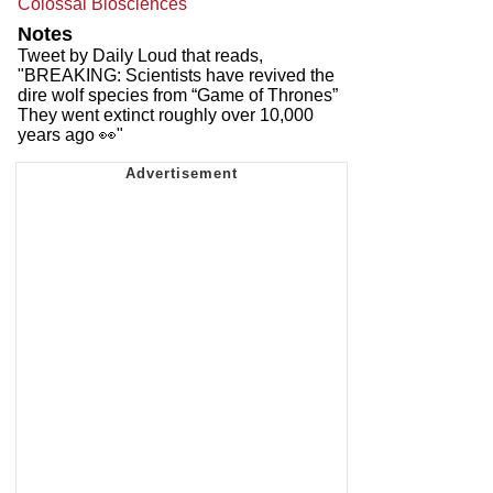
Colossal Biosciences
Notes
Tweet by Daily Loud that reads,
"BREAKING: Scientists have revived the
dire wolf species from “Game of Thrones”
They went extinct roughly over 10,000
years ago 👀"