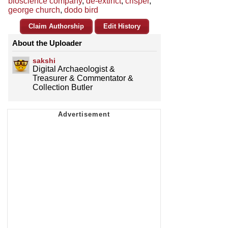
bioscience company
,
de-extinct
,
crisper
,
george church
,
dodo bird
Claim Authorship
Edit History
About the Uploader
sakshi
Digital Archaeologist &
Treasurer & Commentator &
Collection Butler