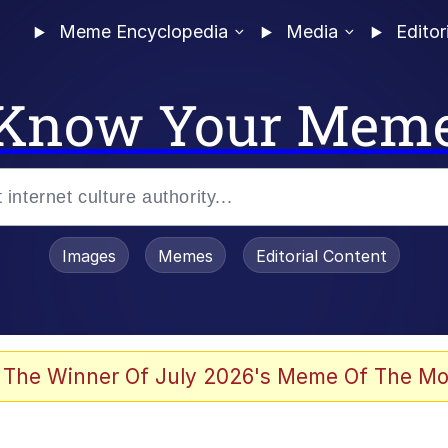
Meme Encyclopedia
Media
Editor
Know Your Mem
Images
Memes
Editorial Content
 Evelynsmithhhhh Stare
 The Winner Of July 2026's Meme Of The Mo