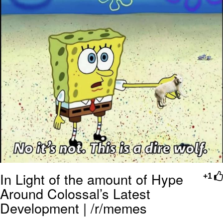
In Light of the amount of Hype
+1
Around Colossal’s Latest
Development | /r/memes