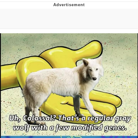
Twitter / X
Evelyn Smith Smiling /
Evelynsmithhhhh Stare
My Father-In-Law Is A Builder / We
Can't, We Don't Know How To Do It
Jacob Batalon CEO of Sex
Topiary