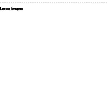
Latest Images