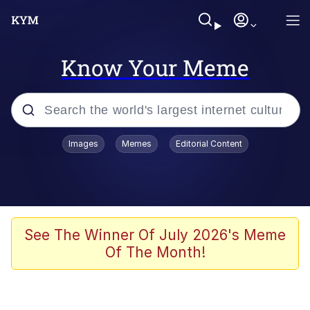
Know Your Meme
Popular searches
Images
Memes
Editorial Content
Memes
Polyester Edit
Evelyn Smith Smiling /
See The Winner Of July 2026's Meme
Evelynsmithhhhh Stare
Of The Month!
The Ghost of The Goon / Goonmobile
Navy Seal Copypasta