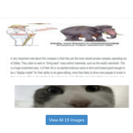
View All 19 Images