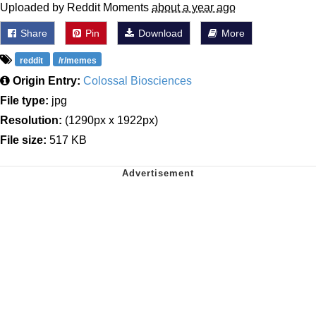
Uploaded by Reddit Moments
about a year ago
Share
Pin
Download
More
reddit
/r/memes
Origin Entry:
Colossal Biosciences
File type:
jpg
Resolution:
(1290px x 1922px)
File size:
517 KB