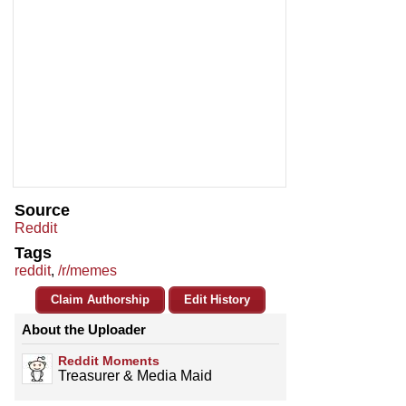
Source
Reddit
Tags
reddit
,
/r/memes
Claim Authorship
Edit History
About the Uploader
Reddit Moments
Treasurer & Media Maid