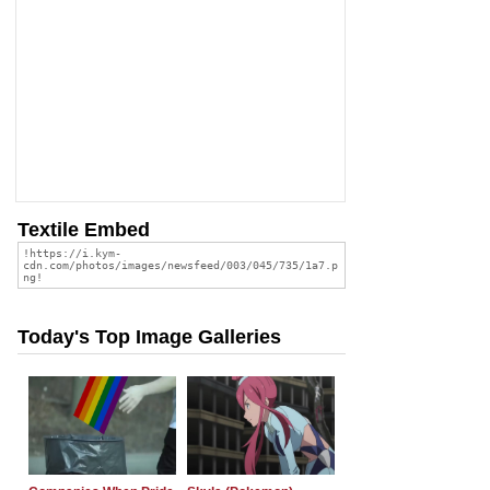
Textile Embed
Today's Top Image Galleries