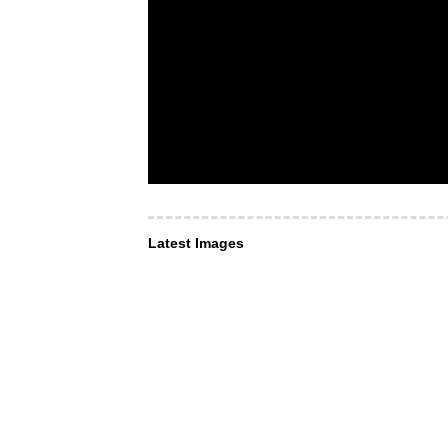
Latest Images