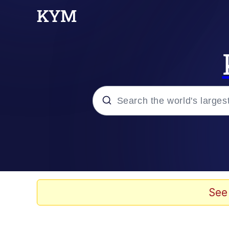
Popular searches
Neegy
Memes
See
Evelyn Smith Smiling /