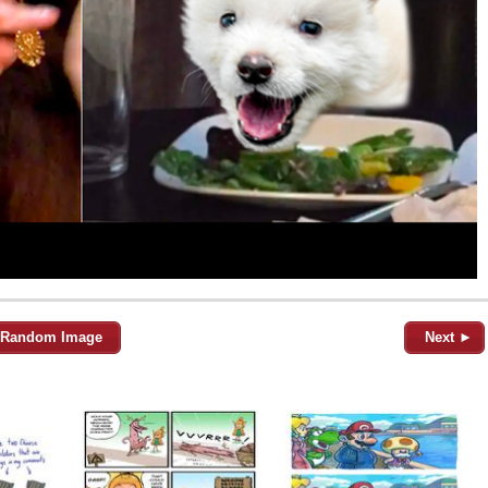
Random Image
Next ►