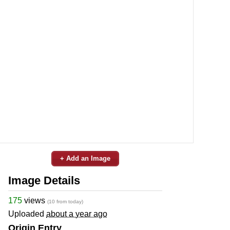
+ Add an Image
Image Details
175
views
(10 from today)
Uploaded
about a year ago
Origin Entry