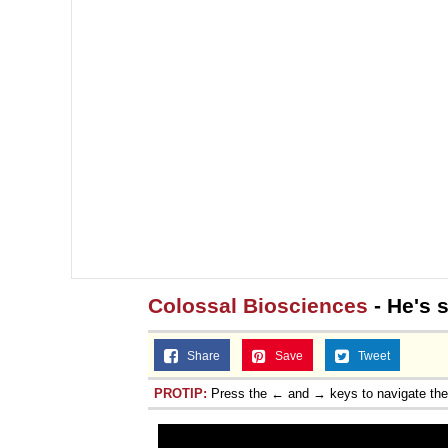
Colossal Biosciences
- He's 
Share
Save
Tweet
PROTIP:
Press the ← and → keys to navigate th