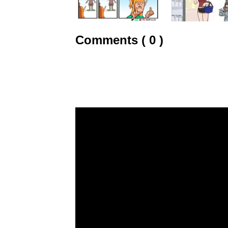
Comments ( 0 )