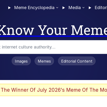
Meme Encyclopedia
Media
Editor
Know Your Mem
Images
Memes
Editorial Content
 The Winner Of July 2026's Meme Of The Mo
 Evelynsmithhhhh Stare