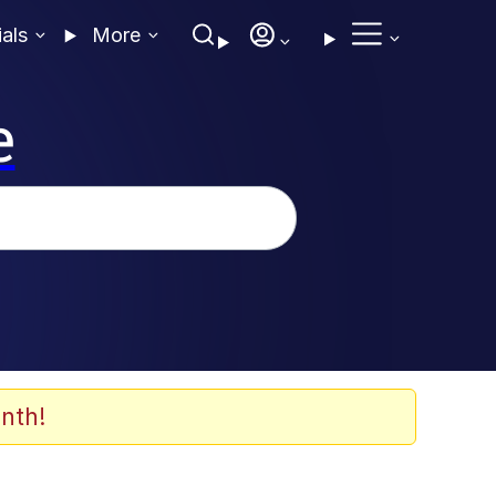
ials
More
e
nth!