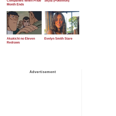
Companies When Pride
Skyla (Pokemon)
Month Ends
Akakichi no Eleven
Evelyn Smith Stare
Redraws