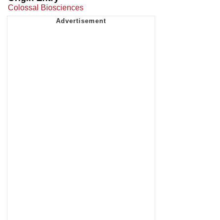
Colossal Biosciences