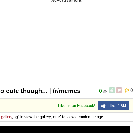
so cute though... | /r/memes
0
0
Like us on Facebook!
Like 1.8M
e
gallery
,
'g'
to view the gallery, or
'r'
to view a random image.