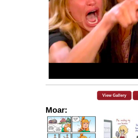
View Gallery
Moar: