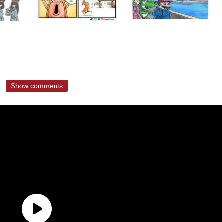
Show comments