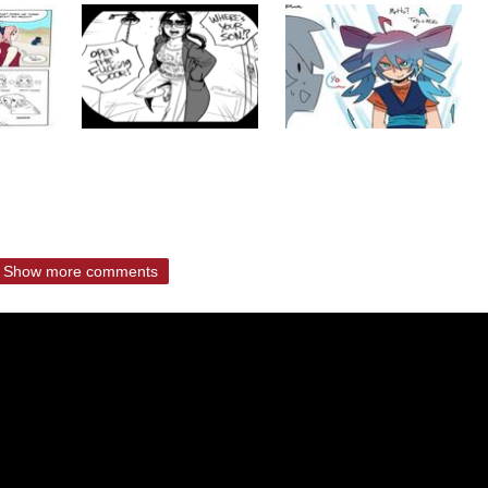
Show more comments