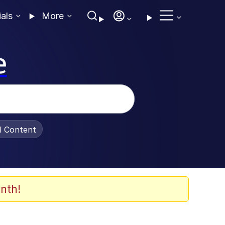
ials
More
e
al Content
nth!