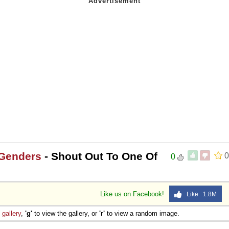
 Genders
- Shout Out To One Of
0
0
Like us on Facebook!
Like 1.8M
e
gallery
,
'g'
to view the gallery, or
'r'
to view a random image.