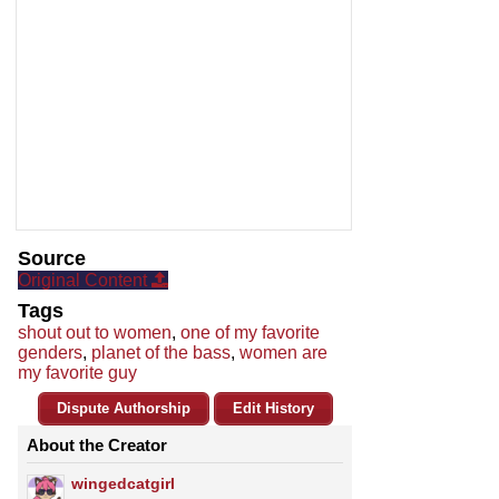
Source
Original Content
Tags
shout out to women
,
one of my favorite
genders
,
planet of the bass
,
women are
my favorite guy
Dispute Authorship
Edit History
About the Creator
wingedcatgirl