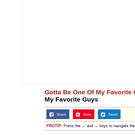
Gotta Be One Of My Favorite
My Favorite Guys
Share
Save
Tweet
PROTIP:
Press the ← and → keys to navigate th