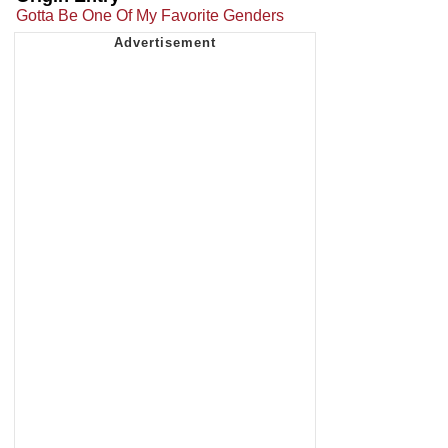
Gotta Be One Of My Favorite Genders