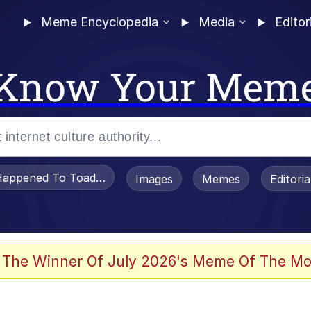
Meme Encyclopedia
Media
Editor
Know Your Mem
appened To Toadsworth / Toadsworth Is Dead
Images
Memes
Editori
 In A Kettle / Boiling Poo In a Kettle
 The Winner Of July 2026's Meme Of The Mo