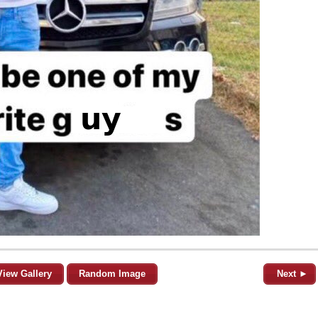
View Gallery
Random Image
Next ►