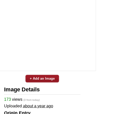
+ Add an Image
Image Details
173
views
(3 from today)
Uploaded
about a year ago
Origin Entry