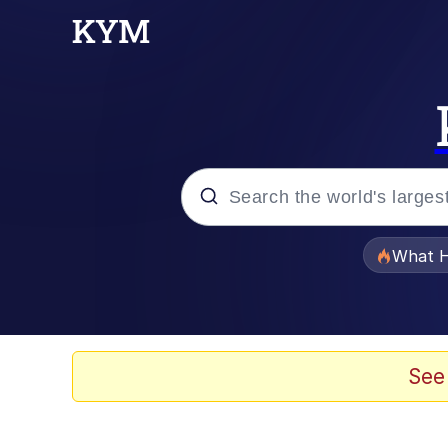
Popular searches
What H
Memes
He Was Whipping Up Shit
See
Memes