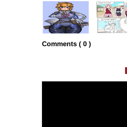
Comments ( 0 )