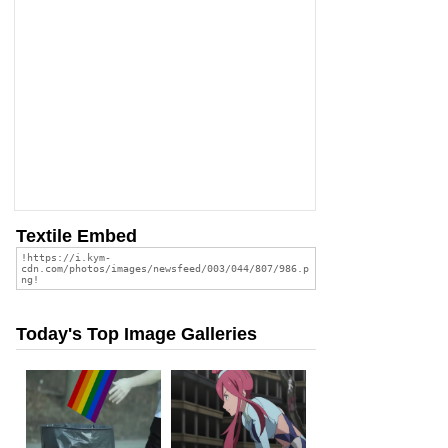
Textile Embed
Today's Top Image Galleries