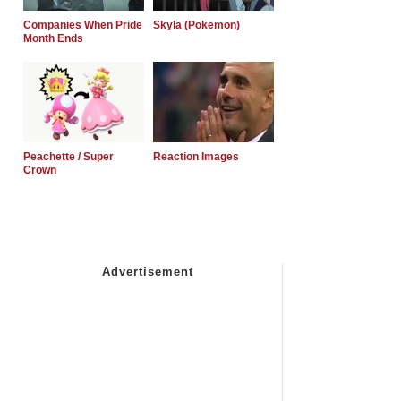
Companies When Pride
Skyla (Pokemon)
Month Ends
Peachette / Super
Reaction Images
Crown