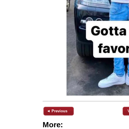
◄ Previous
More: