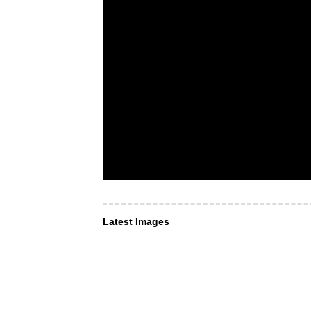
Latest Images