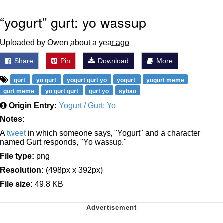
“yogurt” gurt: yo wassup
Uploaded by Owen
about a year ago
Share
Pin
Download
More
gurt
yo gurt
yogurt gurt yo
yogurt
yogurt meme
gurt meme
yo gurt gurt
gurt yo
sybau
Origin Entry:
Yogurt / Gurt: Yo
Notes:
A
tweet
in which someone says, "Yogurt" and a character
named Gurt responds, "Yo wassup."
File type:
png
Resolution:
(498px x 392px)
File size:
49.8 KB