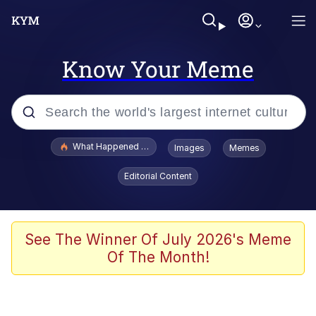
Know Your Meme
Popular searches
What Happened To Toadsworth / Toadsworth Is Dead
Images
Memes
Evelyn Smith Smiling /
Editorial Content
Evelynsmithhhhh Stare
Memes
Scuba Dance
See The Winner Of July 2026's Meme
Of The Month!
President Glen Powell / John Politics
Akakichi no Eleven Redraws