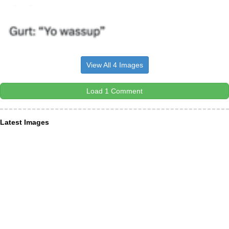
View All 4 Images
Load 1 Comment
Latest Images