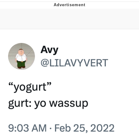
Whatever. Go My Scarab
Evelyn Smith Smiling /
Evelynsmithhhhh Stare
My Father-In-Law Is A Builder / We
Can't, We Don't Know How To Do It
Jacob Batalon CEO of Sex