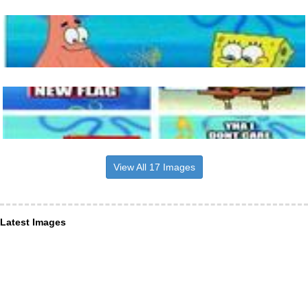
View All 17 Images
Latest Images