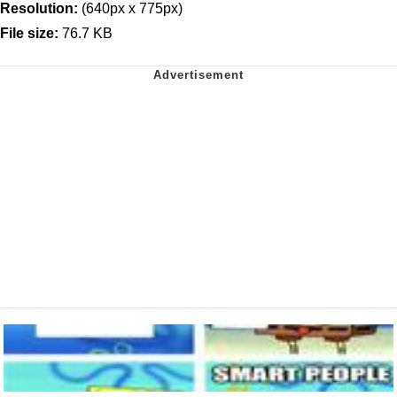
Resolution:
(640px x 775px)
File size:
76.7 KB