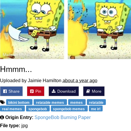
Hmmm...
Uploaded by Jaimie Hamilton
about a year ago
Share
Pin
Download
More
bikini bottom
relatable memes
memes
relatable
real memes
spongebob
spongebob memes
me irl
Origin Entry:
SpongeBob Burning Paper
File type:
jpg