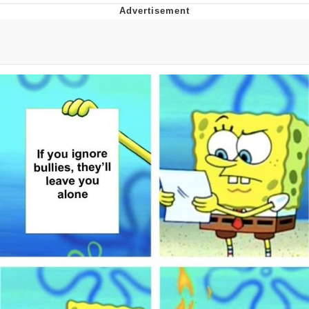
The Social Contract
Kinda Chic Trend
Upward Angle Frieren Drawing /
Frieren Looking Up
YNs (Slang)
Evelyn Smith Smiling /
Evelynsmithhhhh Stare
My Father-In-Law Is A Builder / We
Can't, We Don't Know How To Do It
Jacob Batalon CEO of Sex