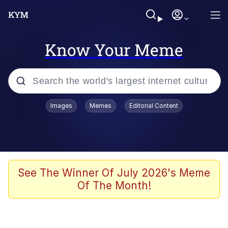
Know Your Meme
Popular searches
Images
Memes
Editorial Content
Memes
Memes
Evelyn Smith Smiling /
See The Winner Of July 2026's Meme
Evelynsmithhhhh Stare
Of The Month!
67 Meme
Neegy