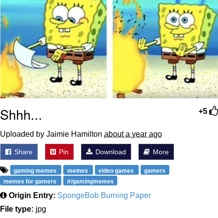
Shhh...
+5
Uploaded by Jaimie Hamilton
about a year ago
Share
Pin
Download
More
gaming memes
memes
video games
gamers
memes for gamers
/r/gamingmemes
Origin Entry:
SpongeBob Burning Paper
File type:
jpg