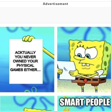
Boiling Poo In a Kettle
V Stepped Into the Crowd
VSCO Girl
Evelyn Smith Smiling /
Evelynsmithhhhh Stare
My Father-In-Law Is A Builder / We
Can't, We Don't Know How To Do It
Jacob Batalon CEO of Sex