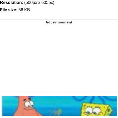
Resolution:
(500px x 605px)
File size:
56 KB