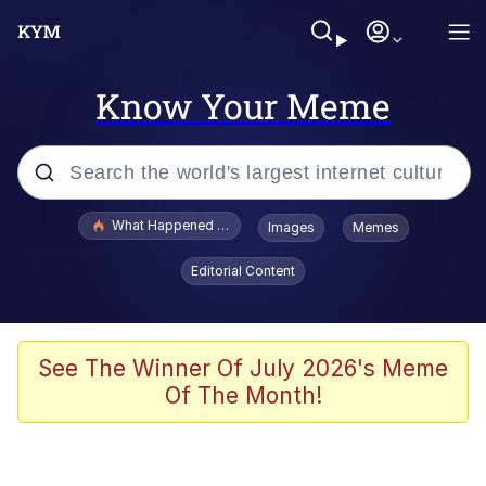
Know Your Meme
Popular searches
What Happened To Toadsworth / Toadsworth Is Dead
Images
Memes
Evelyn Smith Smiling /
Editorial Content
Evelynsmithhhhh Stare
Memes
Scuba Dance
See The Winner Of July 2026's Meme
Of The Month!
The Social Contract
He Was Whipping Up Shit In A Kettle /