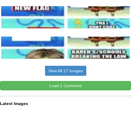
View All 17 Images
Load 1 Comment
Latest Images