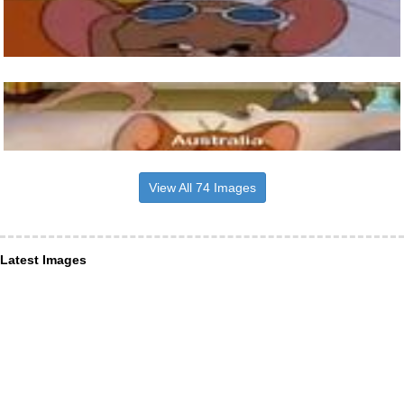
View All 74 Images
Latest Images