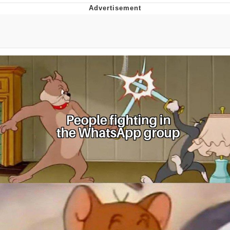
Best Of Zach
That Cat Is Not Dancing
Untitled Goose Game
Evelyn Smith Smiling /
Evelynsmithhhhh Stare
My Father-In-Law Is A Builder / We
Can't, We Don't Know How To Do It
Jacob Batalon CEO of Sex