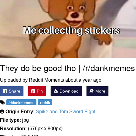
They do be good tho | /r/dankmemes
Uploaded by Reddit Moments
about a year ago
Share
Pin
Download
More
/r/dankmemes
reddit
Origin Entry:
Spike and Tom Sword Fight
File type:
jpg
Resolution:
(676px x 800px)