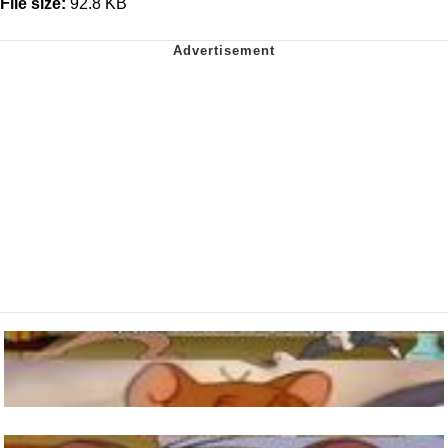
File size:
92.8 KB