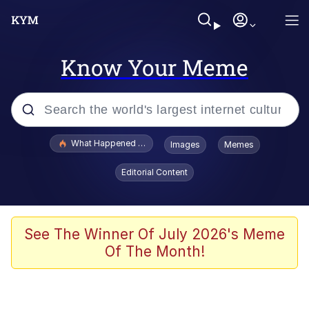
Know Your Meme
Popular searches
What Happened To Toadsworth / Toadsworth Is Dead
Images
Memes
Evelyn Smith Smiling /
Editorial Content
Evelynsmithhhhh Stare
Memes
Polyester Edit
See The Winner Of July 2026's Meme
Of The Month!
Whispering Pigeon
President Glen Powell / John Politics