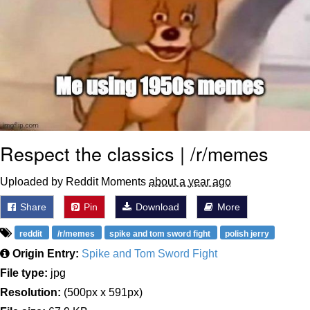
Respect the classics | /r/memes
Uploaded by Reddit Moments
about a year ago
Share
Pin
Download
More
reddit
/r/memes
spike and tom sword fight
polish jerry
Origin Entry:
Spike and Tom Sword Fight
File type:
jpg
Resolution:
(500px x 591px)