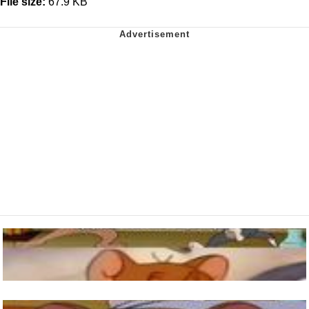
File size:
67.9 KB