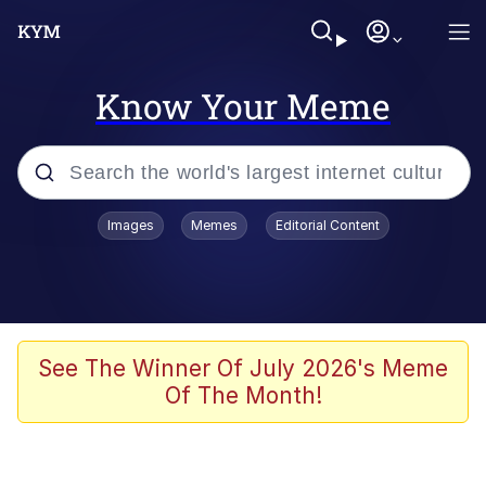
Know Your Meme
Popular searches
Images
Memes
Editorial Content
Memes
Jacob Batalon CEO of Sex
TikTok Water Tank Challenge Death
See The Winner Of July 2026's Meme
Hoax
Of The Month!
Evelyn Smith Smiling /
Evelynsmithhhhh Stare
Memes