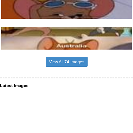
View All 74 Images
Latest Images