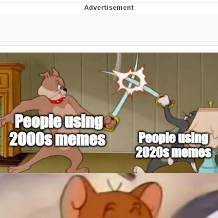
Memes
Does He Know?
The Missile Knows Where It Is
Memes
Evelyn Smith Smiling /
Evelynsmithhhhh Stare
My Father-In-Law Is A Builder / We
Can't, We Don't Know How To Do It
Jacob Batalon CEO of Sex
Topiary