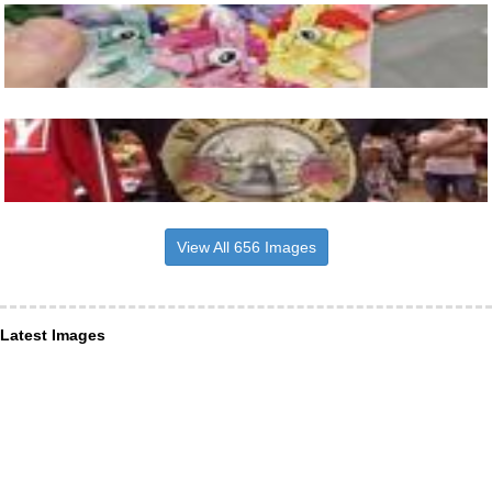
View All 656 Images
Latest Images