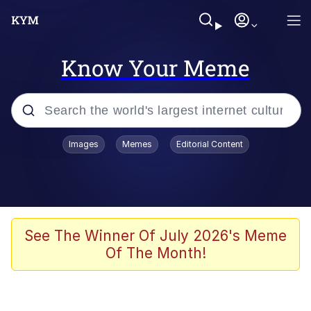
Know Your Meme
Popular searches
Images
Memes
Editorial Content
Memes
Business Cat
V Stepped Into the Crowd
See The Winner Of July 2026's Meme
Of The Month!
Golden Labubu Giving Me Straight
Teeth
Cat Looks Inside