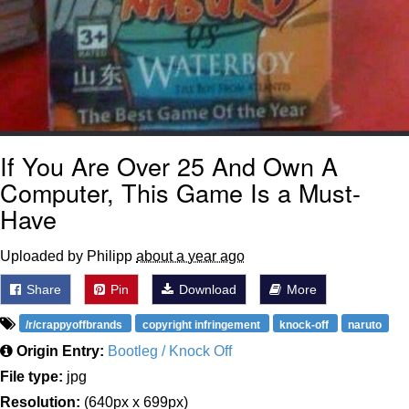
If You Are Over 25 And Own A
Computer, This Game Is a Must-
Have
Uploaded by Philipp
about a year ago
Share
Pin
Download
More
/r/crappyoffbrands
copyright infringement
knock-off
naruto
Origin Entry:
Bootleg / Knock Off
File type:
jpg
Resolution:
(640px x 699px)