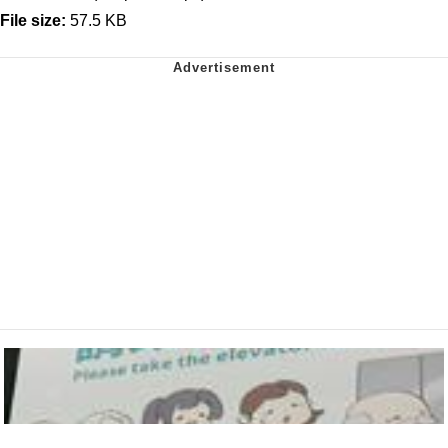
File size:
57.5 KB