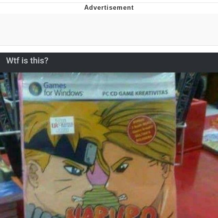
Distracted Boyfriend
AOC Is Fat Discourse
Evil Kermit
Topiary
Friendship Ended With Mudasir
Mysaria's Accent Memes (HOTD)