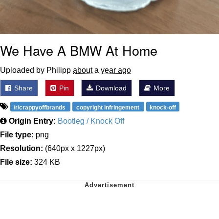
We Have A BMW At Home
Uploaded by Philipp
about a year ago
Share
Pin
Download
More
/r/crappyoffbrands
copyright infringement
knock-off
Origin Entry:
Bootleg / Knock Off
File type:
png
Resolution:
(640px x 1227px)
File size:
324 KB