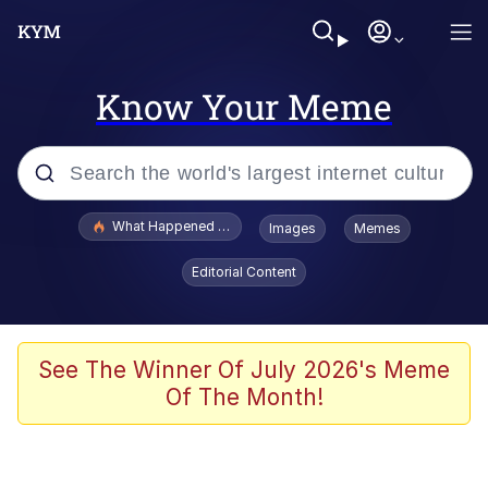
Know Your Meme
Popular searches
What Happened To Toadsworth / Toadsworth Is Dead
Images
Memes
Evelyn Smith Smiling /
Editorial Content
Evelynsmithhhhh Stare
Scuba Dance
Memes
See The Winner Of July 2026's Meme
Of The Month!
Shakira On the Computer
But It's Honest Work