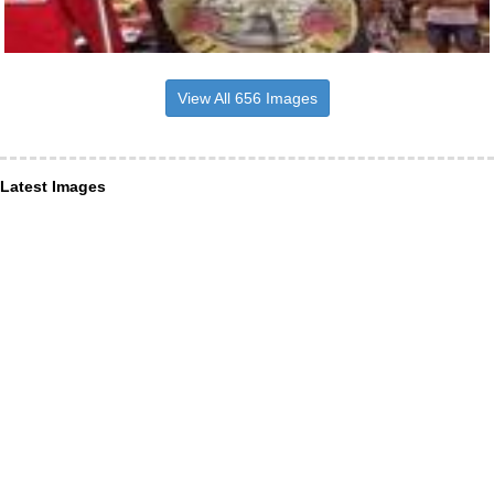
View All 656 Images
Latest Images