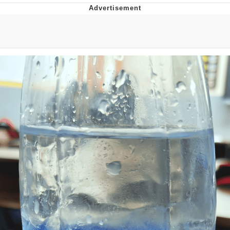
Navy Seal Copypasta
Beautiful Mid
Evelyn Smith Smiling /
Evelynsmithhhhh Stare
My Father-In-Law Is A Builder / We
Can't, We Don't Know How To Do It
Jacob Batalon CEO of Sex