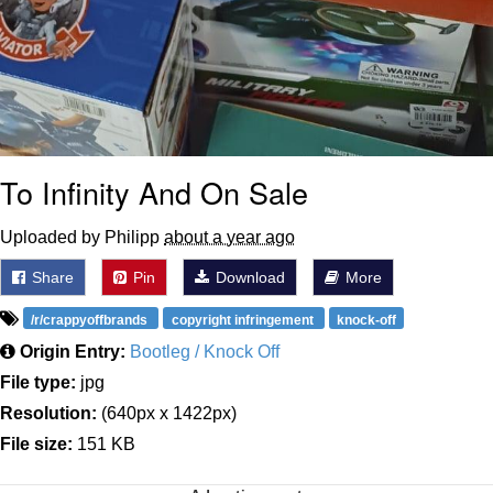
To Infinity And On Sale
Uploaded by Philipp
about a year ago
Share
Pin
Download
More
/r/crappyoffbrands
copyright infringement
knock-off
Origin Entry:
Bootleg / Knock Off
File type:
jpg
Resolution:
(640px x 1422px)
File size:
151 KB