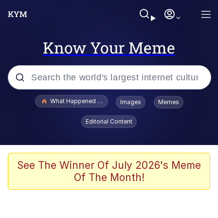
Know Your Meme
Popular searches
What Happened To Toadsworth / Toadsworth Is Dead
Images
Memes
Memes
Editorial Content
The Missile Knows Where It Is
Winton Overwat (Overwatch)
See The Winner Of July 2026's Meme
Of The Month!
Polyester Edit
Memes