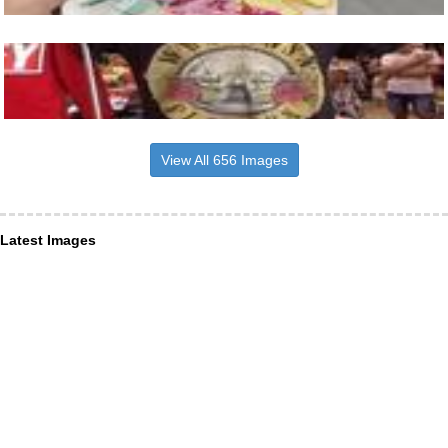
View All 656 Images
Latest Images