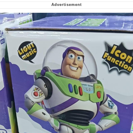
Nintendo, Hire This Man
The Ki Sister Chapter 34
Akakichi no Eleven Redraws
My Father-In-Law Is A Builder / We
Can't, We Don't Know How To Do It
Jacob Batalon CEO of Sex