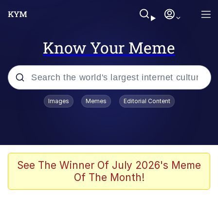
Know Your Meme
Popular searches
Images
Memes
Editorial Content
Memes
Tardo
Borpa
See The Winner Of July 2026's Meme
Of The Month!
Kinda Chic Trend
Neegy