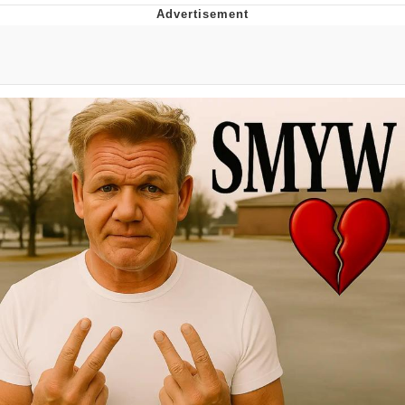
Memes
Japan Is Turning Footsteps Into
Electricity Copypasta
67 Meme
Evelyn Smith Smiling /
Evelynsmithhhhh Stare
My Father-In-Law Is A Builder / We
Can't, We Don't Know How To Do It
Jacob Batalon CEO of Sex
Topiary