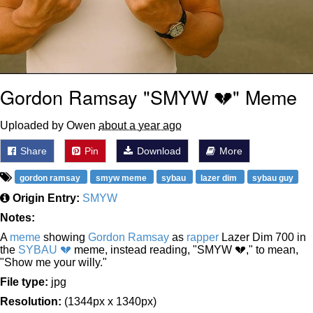
Gordon Ramsay "SMYW 💔" Meme
Uploaded by Owen
about a year ago
Share
Pin
Download
More
gordon ramsay
smyw meme
sybau
lazer dim
sybau guy
Origin Entry:
SMYW
Notes:
A
meme
showing
Gordon Ramsay
as
rapper
Lazer Dim 700 in
the
SYBAU 💔
meme, instead reading, "SMYW 💔," to mean,
"Show me your willy."
File type:
jpg
Resolution:
(1344px x 1340px)