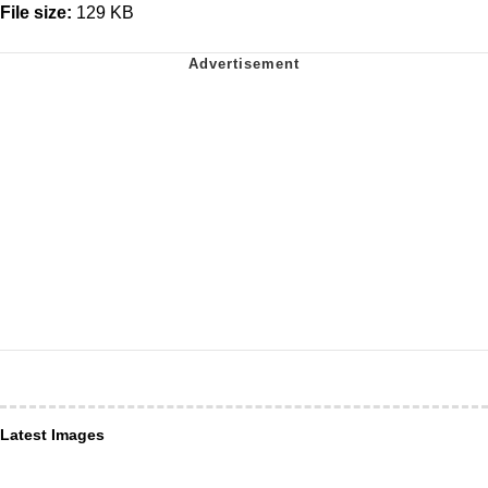
File size:
129 KB
Latest Images