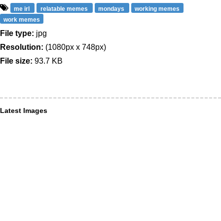
me irl
relatable memes
mondays
working memes
work memes
File type:
jpg
Resolution:
(1080px x 748px)
File size:
93.7 KB
Latest Images