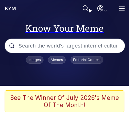
Know Your Meme
Popular searches
Images
Memes
Editorial Content
Memes
apu-buzz.jpg
Tardo
See The Winner Of July 2026's Meme
Of The Month!
Quiet On the Creek
Jacob Batalon CEO of Sex