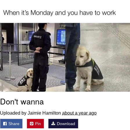
Whispering Pigeon
Chihiro Unsheathing a Katana
Pepe the Frog
Evelyn Smith Smiling /
Evelynsmithhhhh Stare
My Father-In-Law Is A Builder / We
Can't, We Don't Know How To Do It
Jacob Batalon CEO of Sex
Topiary
Don't wanna
Uploaded by Jaimie Hamilton
about a year ago
Share
Pin
Download