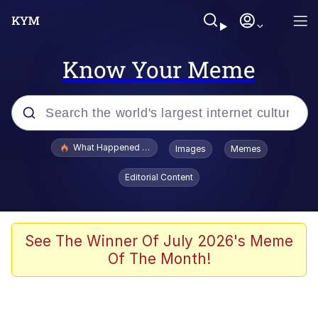
Know Your Meme
Popular searches
What Happened To Toadsworth / Toadsworth Is Dead
Images
Memes
Memes
Editorial Content
Waves of Destruction
Kid Named Finger
See The Winner Of July 2026's Meme
Of The Month!
The Ki Sister Chapter 34
Jacob Batalon CEO of Sex