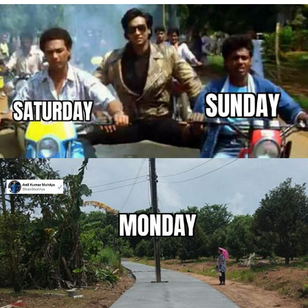
Capybaras
My Father-In-Law Is A Builder / We
Can't, We Don't Know How To Do It
Jacob Batalon CEO of Sex