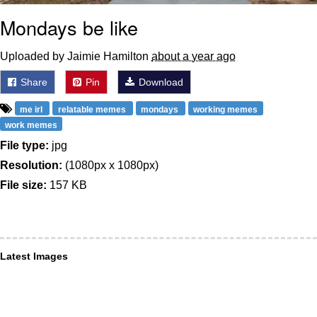
Mondays be like
Uploaded by Jaimie Hamilton
about a year ago
Share
Pin
Download
me irl
relatable memes
mondays
working memes
work memes
File type:
jpg
Resolution:
(1080px x 1080px)
File size:
157 KB
Latest Images