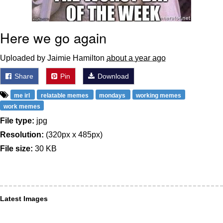
Here we go again
Uploaded by Jaimie Hamilton
about a year ago
Share
Pin
Download
me irl
relatable memes
mondays
working memes
work memes
File type:
jpg
Resolution:
(320px x 485px)
File size:
30 KB
Latest Images