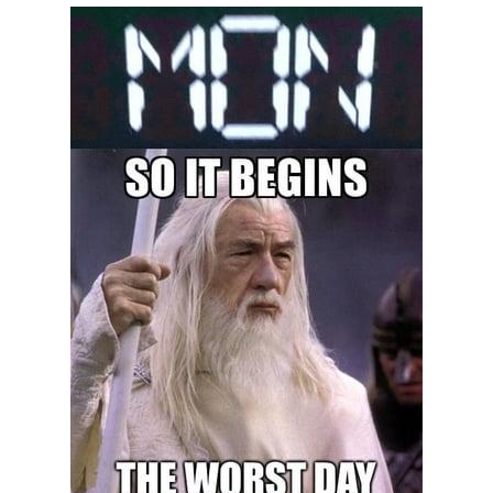
President Glen Powell / John Politics
My Father-In-Law Is A Builder / We
Can't, We Don't Know How To Do It
Evelyn Smith Smiling /
Evelynsmithhhhh Stare
Jacob Batalon CEO of Sex