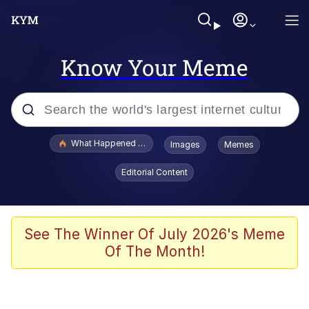
Know Your Meme
Popular searches
What Happened To Toadsworth / Toadsworth Is Dead
Images
Memes
Evelyn Smith Smiling /
Editorial Content
Evelynsmithhhhh Stare
Memes
What's That? We're From the Future
See The Winner Of July 2026's Meme
Of The Month!
Polyester Edit
Neegy