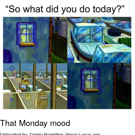
President Glen Powell / John Politics
My Father-In-Law Is A Builder / We
Can't, We Don't Know How To Do It
Evelyn Smith Smiling /
Evelynsmithhhhh Stare
Jacob Batalon CEO of Sex
That Monday mood
Uploaded by Jaimie Hamilton
about a year ago