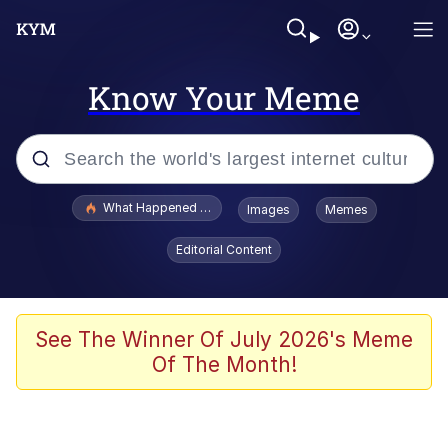
Know Your Meme
Popular searches
What Happened To Toadsworth / Toadsworth Is Dead
Images
Memes
Evelyn Smith Smiling /
Editorial Content
Evelynsmithhhhh Stare
Memes
What's That? We're From the Future
See The Winner Of July 2026's Meme
Of The Month!
Polyester Edit
Neegy