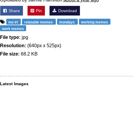
Share
Pin
Download
me irl
relatable memes
mondays
working memes
work memes
File type:
jpg
Resolution:
(640px x 525px)
File size:
68.2 KB
Latest Images