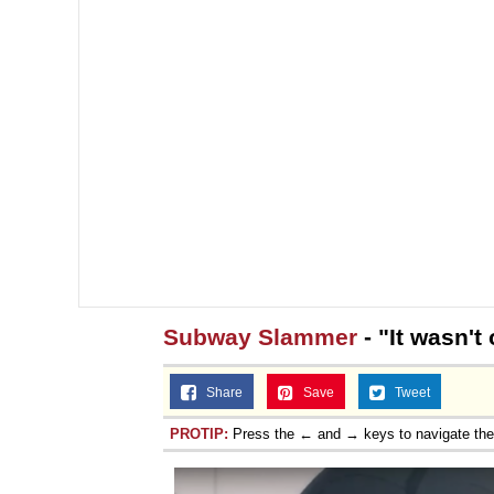
Subway Slammer
- "It wasn't
Share
Save
Tweet
PROTIP:
Press the ← and → keys to navigate th