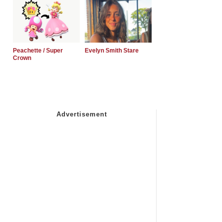
Peachette / Super
Evelyn Smith Stare
Crown