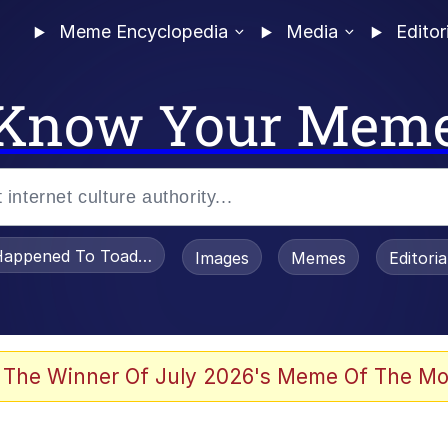
Meme Encyclopedia
Media
Editor
Know Your Mem
appened To Toadsworth / Toadsworth Is Dead
Images
Memes
Editori
 Evelynsmithhhhh Stare
 The Winner Of July 2026's Meme Of The Mo
om the Future