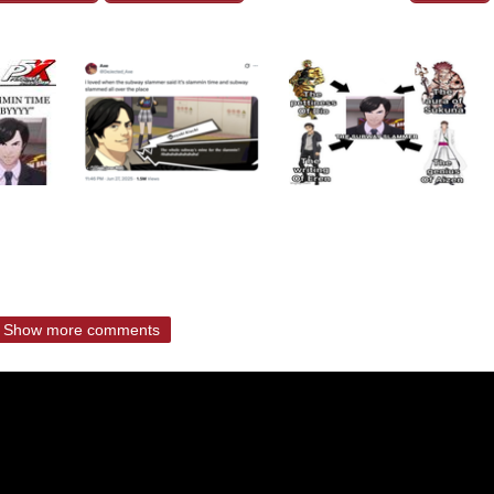
Show more comments