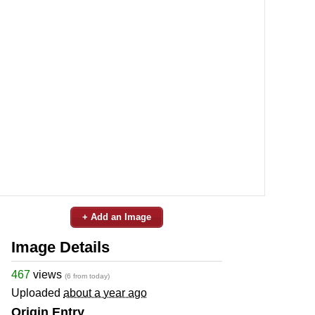
+ Add an Image
Image Details
467
views
(6 from today)
Uploaded
about a year ago
Origin Entry