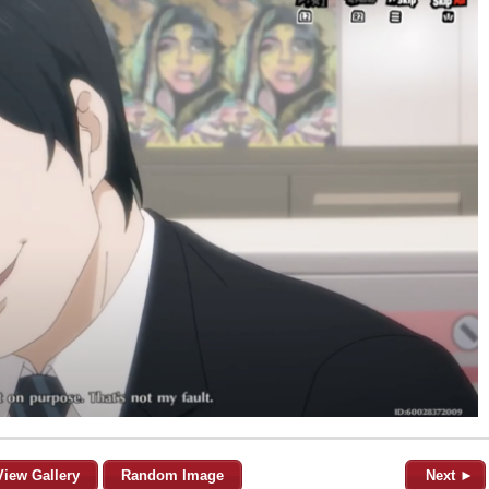
View Gallery
Random Image
Next ►