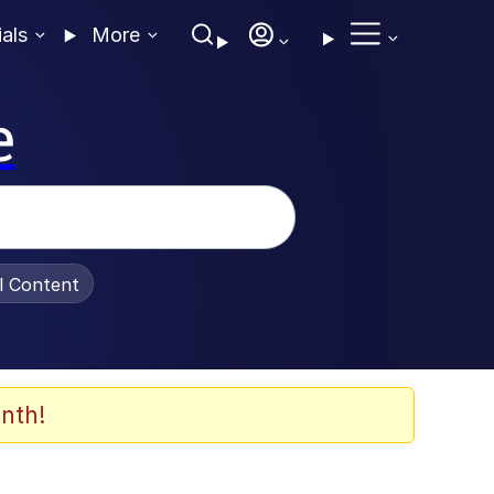
ials
More
e
al Content
nth!