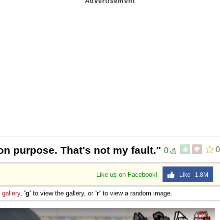
 on purpose. That's not my fault."
0
0
Like us on Facebook!
Like 1.8M
e
gallery
,
'g'
to view the gallery, or
'r'
to view a random image.