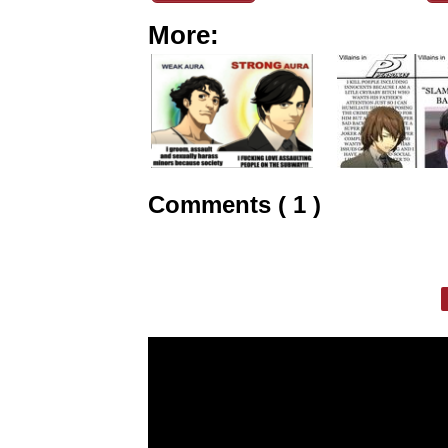
More:
Comments ( 1 )