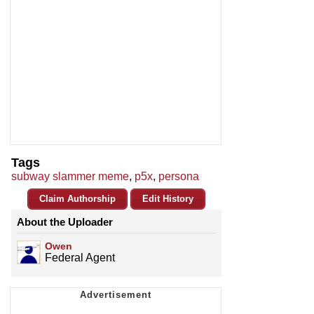
Tags
subway slammer meme
,
p5x
,
persona
Claim Authorship
Edit History
About the Uploader
Owen
Federal Agent