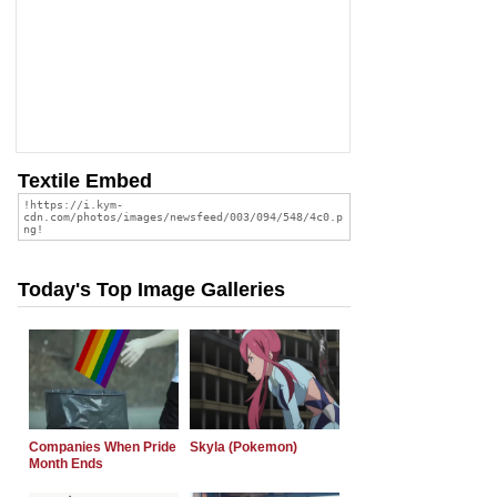
Textile Embed
Today's Top Image Galleries
Companies When Pride
Skyla (Pokemon)
Month Ends