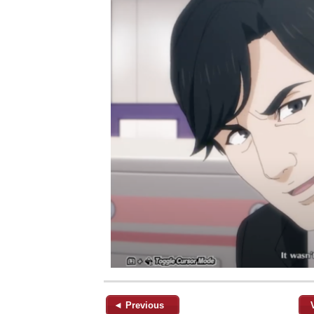
◄ Previous