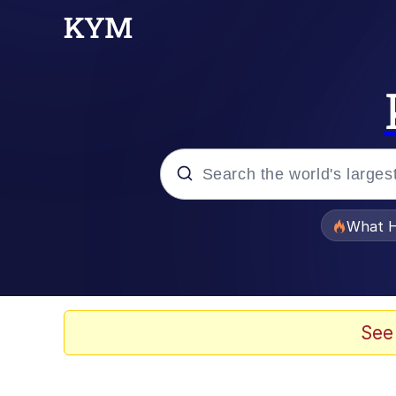
Popular searches
What H
Evelyn Smith Smiling /
Memes
See
What's That? We're Fr