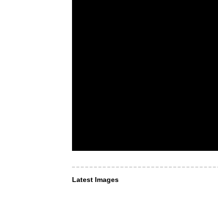
Latest Images