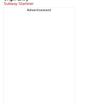
Subway Slammer