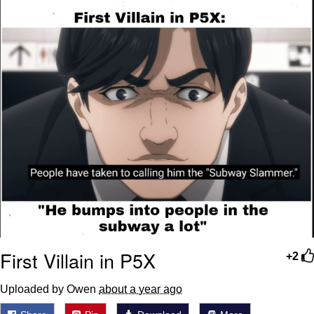
First Villain in P5X
+2
Uploaded by Owen
about a year ago