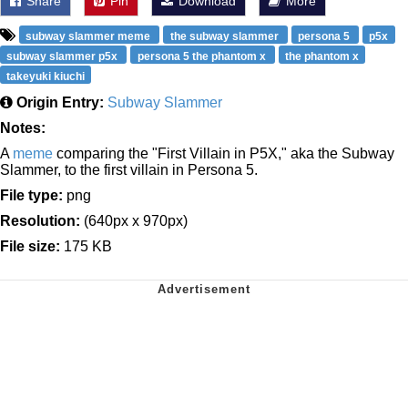
Share
Pin
Download
More
subway slammer meme
the subway slammer
persona 5
p5x
subway slammer p5x
persona 5 the phantom x
the phantom x
takeyuki kiuchi
Origin Entry:
Subway Slammer
Notes:
A
meme
comparing the "First Villain in P5X," aka the Subway
Slammer, to the first villain in Persona 5.
File type:
png
Resolution:
(640px x 970px)
File size:
175 KB