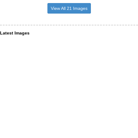
View All 21 Images
Latest Images