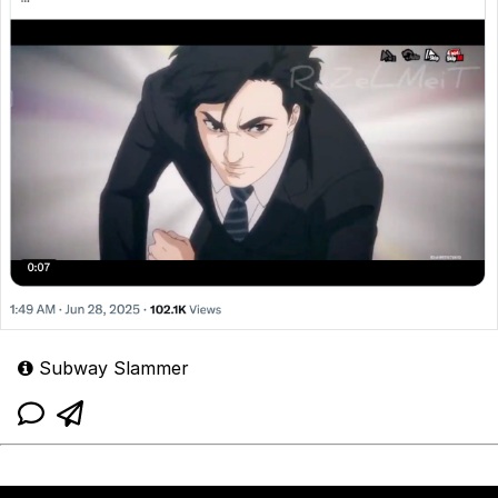
Subway Slammer