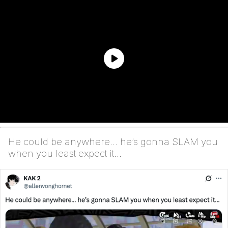
He could be anywhere… he’s gonna SLAM you
when you least expect it…