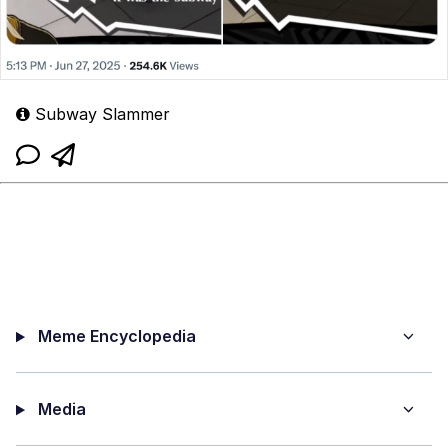
Subway Slammer
Meme Encyclopedia
Media