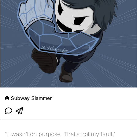
Subway Slammer
"It wasn't on purpose. That's not my fault."