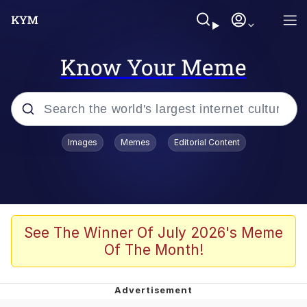
Know Your Meme
Popular searches
Images
Memes
Editorial Content
Memes
Tardo
Borpa
See The Winner Of July 2026's Meme
Of The Month!
Kinda Chic Trend
Neegy