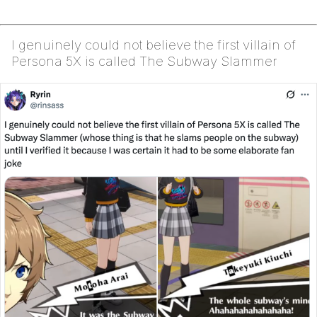
I genuinely could not believe the first villain of
Persona 5X is called The Subway Slammer