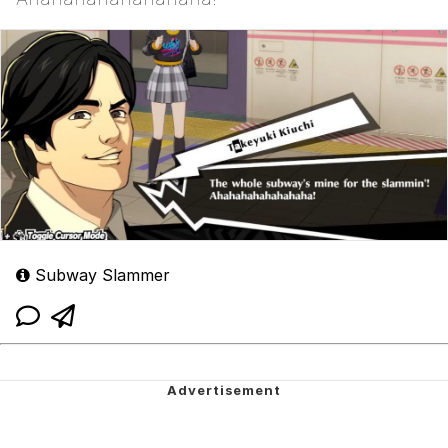
Subway Slammer