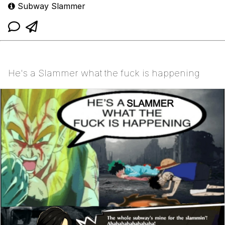
Subway Slammer
He's a Slammer what the fuck is happening