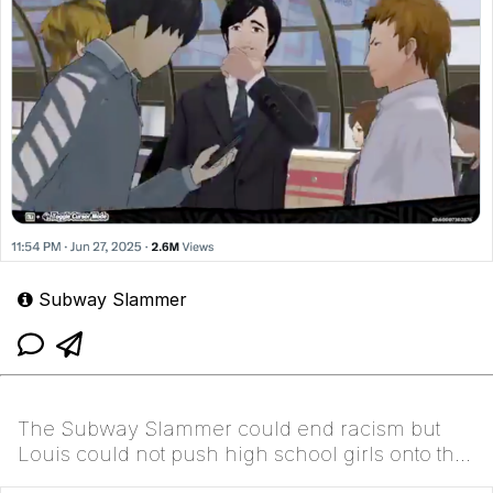
Subway Slammer
The Subway Slammer could end racism but
Louis could not push high school girls onto the
third rail t...