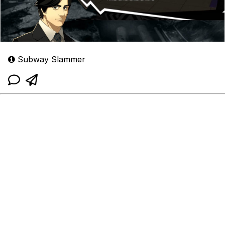
Subway Slammer