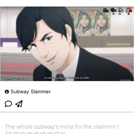
Subway Slammer
The whole subway's mine for the slammin'!
Ahahahahahahahaha!