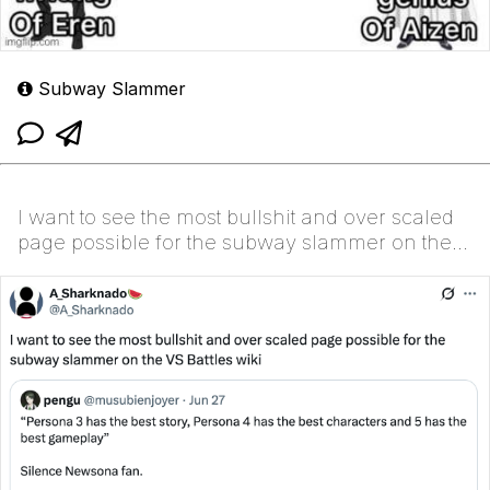
Subway Slammer
I want to see the most bullshit and over scaled
page possible for the subway slammer on the
VS Battl...