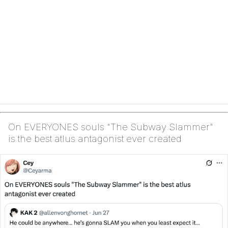
On EVERYONES souls "The Subway Slammer"
is the best atlus antagonist ever created