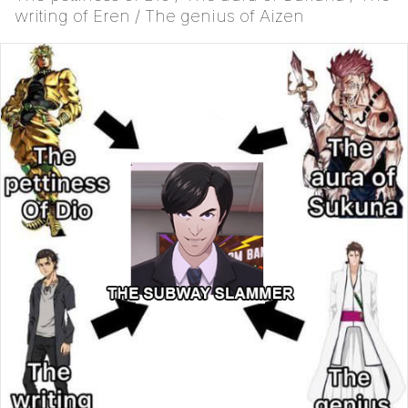
writing of Eren / The genius of Aizen