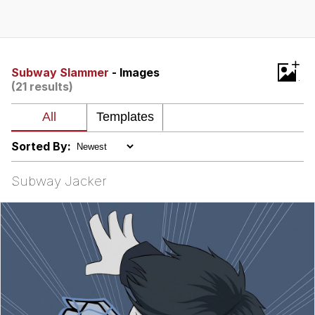
Memes
Japan Is Turning Footsteps Into
+
Electricity Copypasta
Subway Slammer
- Images
(21 results)
67 Meme
Evelyn Smith Smiling /
Evelynsmithhhhh Stare
Sorted By:
My Father-In-Law Is A Builder / We
Can't, We Don't Know How To Do It
Subway Jacker
Jacob Batalon CEO of Sex
Topiary