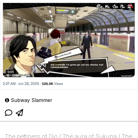
Subway Slammer
The pettiness of Dio / The aura of Sukuna / The