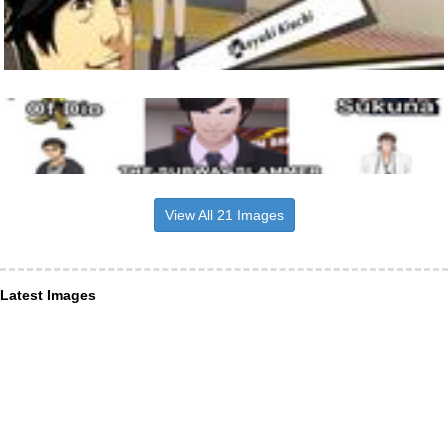
View All 21 Images
Latest Images