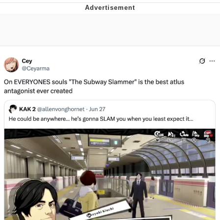
President Glen Powell / John Politics
My Father-In-Law Is A Builder / We
Can't, We Don't Know How To Do It
Evelyn Smith Smiling /
Evelynsmithhhhh Stare
Jacob Batalon CEO of Sex