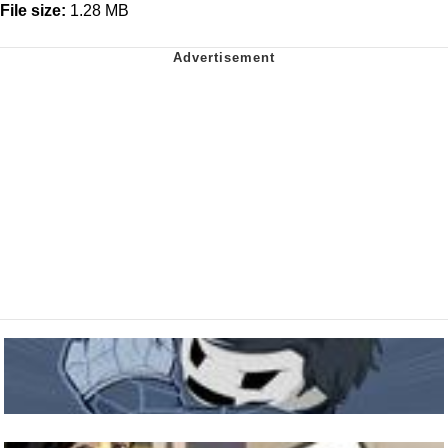
File size:
1.28 MB