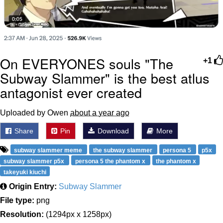
On EVERYONES souls "The
+1
Subway Slammer" is the best atlus
antagonist ever created
Uploaded by Owen
about a year ago
Share
Pin
Download
More
subway slammer meme
the subway slammer
persona 5
p5x
subway slammer p5x
persona 5 the phantom x
the phantom x
takeyuki kiuchi
Origin Entry:
Subway Slammer
File type:
png
Resolution:
(1294px x 1258px)