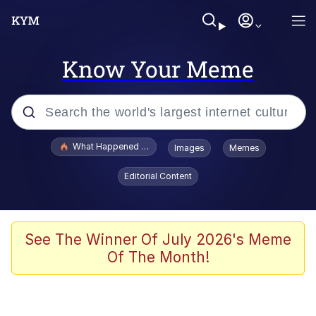
Know Your Meme
Popular searches
What Happened To Toadsworth / Toadsworth Is Dead
Images
Memes
Evelyn Smith Smiling /
Editorial Content
Evelynsmithhhhh Stare
Memes
What's That? We're From the Future
See The Winner Of July 2026's Meme
Of The Month!
Polyester Edit
Neegy