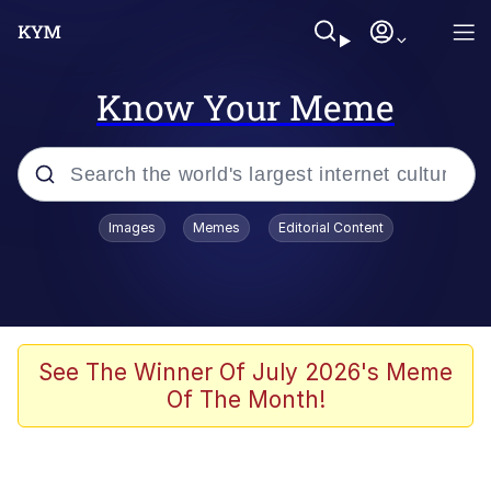
Know Your Meme
Popular searches
Images
Memes
Editorial Content
Memes
Business Cat
V Stepped Into the Crowd
See The Winner Of July 2026's Meme
Of The Month!
Golden Labubu Giving Me Straight
Teeth
Cat Looks Inside