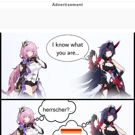
Distracted Boyfriend
AOC Is Fat Discourse
Evil Kermit
Topiary
Friendship Ended With Mudasir
Mysaria's Accent Memes (HOTD)