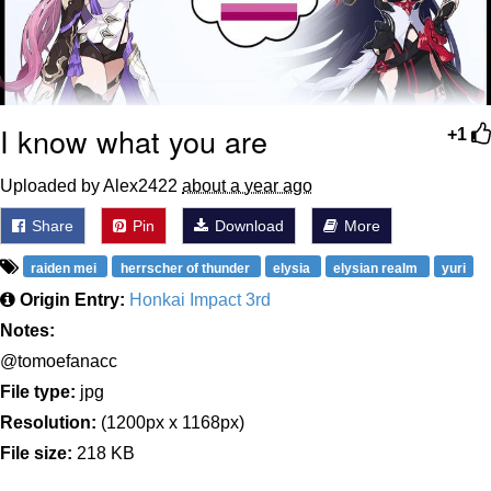
I know what you are
+1
Uploaded by Alex2422
about a year ago
Share
Pin
Download
More
raiden mei
herrscher of thunder
elysia
elysian realm
yuri
Origin Entry:
Honkai Impact 3rd
Notes:
@tomoefanacc
File type:
jpg
Resolution:
(1200px x 1168px)
File size:
218 KB