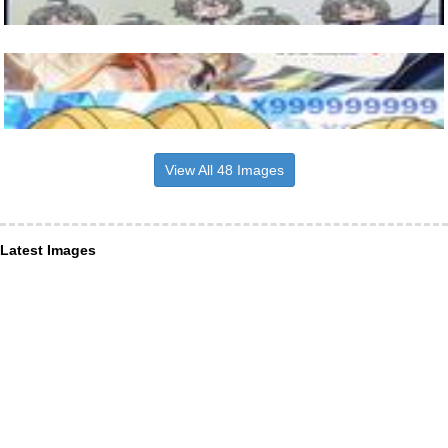
View All 48 Images
Latest Images