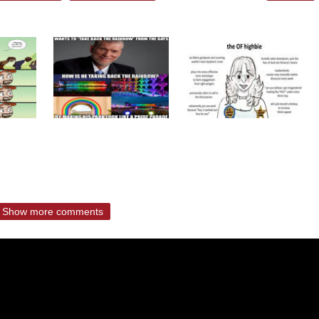
Show more comments