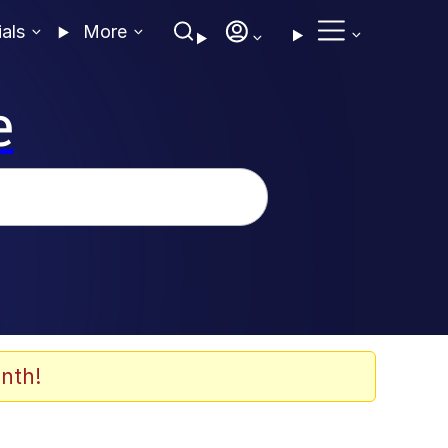
ials
More
e
nth!