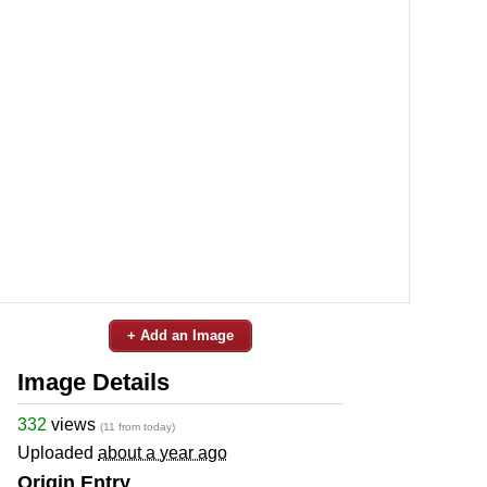
+ Add an Image
Image Details
332
views
(11 from today)
Uploaded
about a year ago
Origin Entry