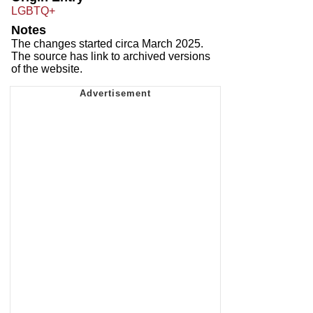
LGBTQ+
Notes
The changes started circa March 2025.
The source has link to archived versions
of the website.