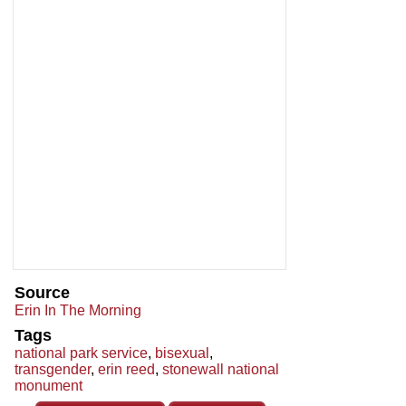
Source
Erin In The Morning
Tags
national park service
,
bisexual
,
transgender
,
erin reed
,
stonewall national
monument