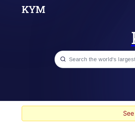
Popular searches
Memes
Doomer
See
Kinda Chic Trend