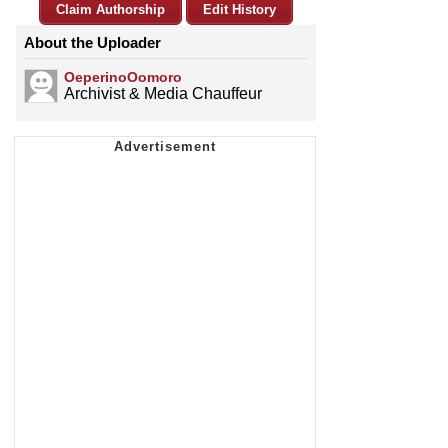
Claim Authorship
Edit History
About the Uploader
OeperinoOomoro
Archivist & Media Chauffeur