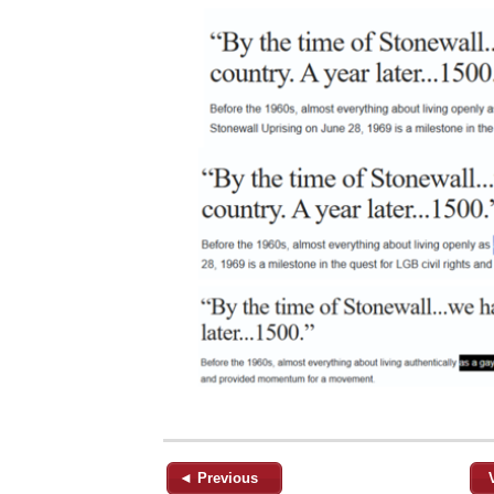
◄ Previous