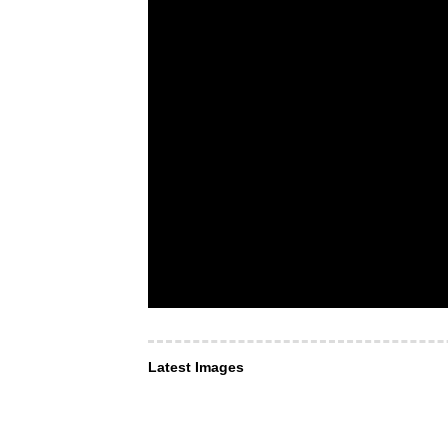
Latest Images