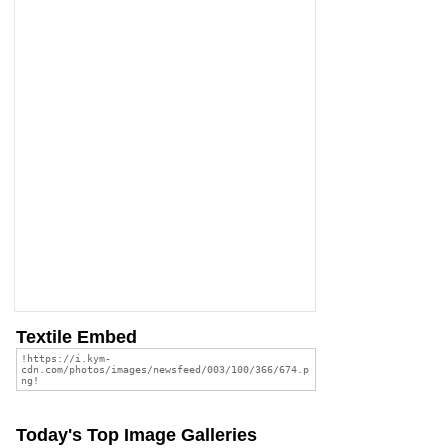
Textile Embed
Today's Top Image Galleries