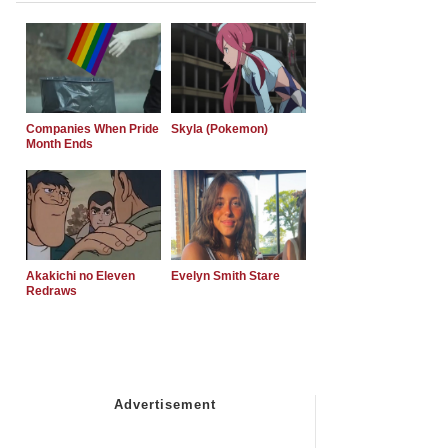
Companies When Pride
Skyla (Pokemon)
Month Ends
Akakichi no Eleven
Evelyn Smith Stare
Redraws