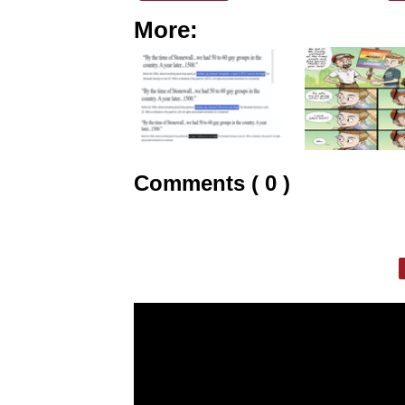
More:
Comments ( 0 )