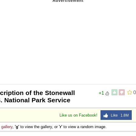
cription of the Stonewall
0
+1
. National Park Service
Like us on Facebook!
Like 1.8M
e
gallery
,
'g'
to view the gallery, or
'r'
to view a random image.