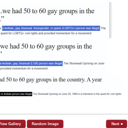
View Gallery
Random Image
Next ►