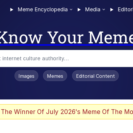
Meme Encyclopedia
Media
Editor
Know Your Mem
Images
Memes
Editorial Content
 The Winner Of July 2026's Meme Of The Mo