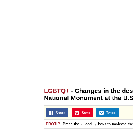
LGBTQ+
- Changes in the des
National Monument at the U.S
Share
Save
Tweet
PROTIP:
Press the ← and → keys to navigate th