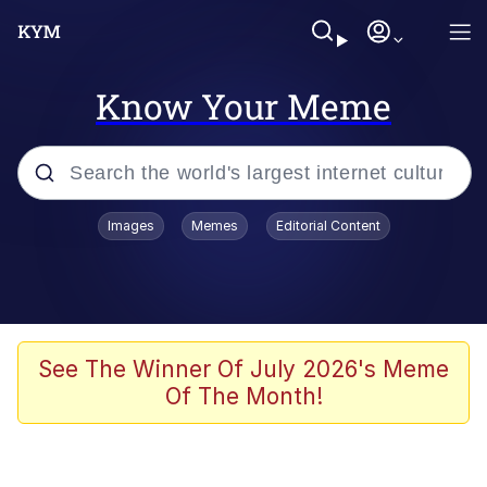
Know Your Meme
Popular searches
Images
Memes
Editorial Content
Memes
Memes
67 Meme
See The Winner Of July 2026's Meme
Of The Month!
Evelyn Smith Smiling /
Evelynsmithhhhh Stare
67 Kid