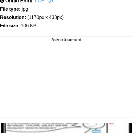
Origin Entry:
LGBTQ+
File type:
jpg
Resolution:
(1170px x 433px)
File size:
106 KB