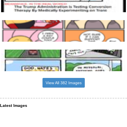
View All 382 Images
Latest Images