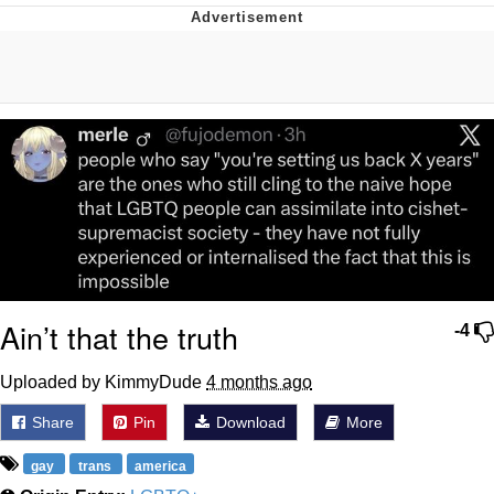
Memes
Goo Goo Gaga I Want Milk
Evelyn Smith Smiling /
Evelynsmithhhhh Stare
My Father-In-Law Is A Builder / We
Can't, We Don't Know How To Do It
Jacob Batalon CEO of Sex
Ain’t that the truth
-4
Uploaded by KimmyDude
4 months ago
Share
Pin
Download
More
gay
trans
america