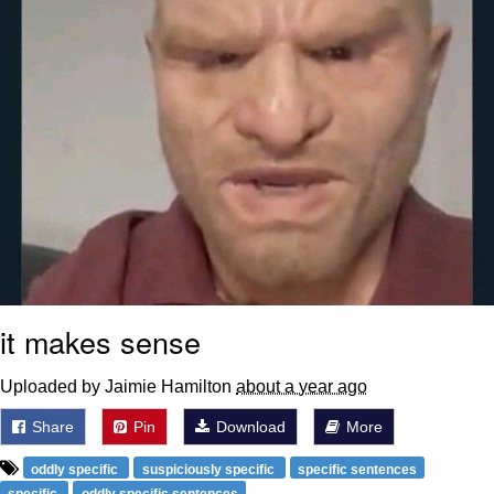
it makes sense
Uploaded by Jaimie Hamilton
about a year ago
Share
Pin
Download
More
oddly specific
suspiciously specific
specific sentences
specific
oddly specific sentences