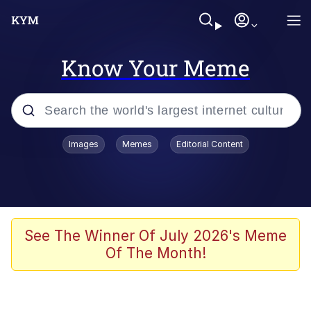
Know Your Meme
Popular searches
Images
Memes
Editorial Content
Memes
Colonel Toad
John Rod
See The Winner Of July 2026's Meme
Of The Month!
The Potato Salad Kickstarter
Kinda Chic Trend