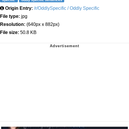
Origin Entry:
/r/OddlySpecific / Oddly Specific
File type:
jpg
Resolution:
(640px x 882px)
File size:
50.8 KB