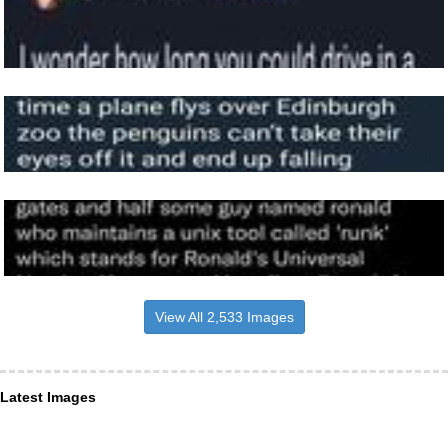
View All 2,533 Images
Latest Images