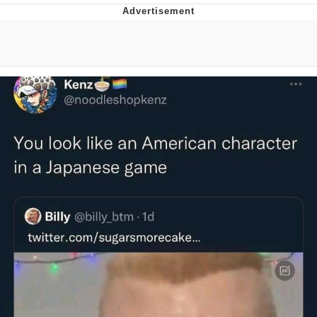
Evelyn Smith Smiling /
Evelynsmithhhhh Stare
My Father-In-Law Is A Builder / We
Can't, We Don't Know How To Do It
Jacob Batalon CEO of Sex
Topiary