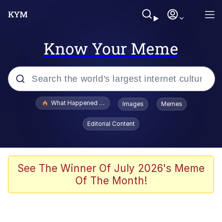
Know Your Meme
Popular searches
What Happened To Toadsworth / Toadsworth Is Dead
Images
Memes
Evelyn Smith Smiling /
Editorial Content
Evelynsmithhhhh Stare
Memes
Scuba Dance
See The Winner Of July 2026's Meme
Of The Month!
Polyester Edit
Whole House Mad