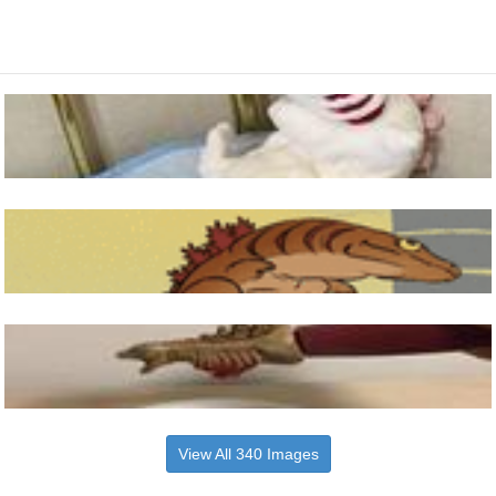
View All 340 Images