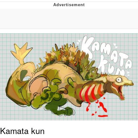
Reddit Guy's Weird Sex Music / 'Cbat'
by Hudson Mohawke
Twitter / X
Evelyn Smith Smiling /
Evelynsmithhhhh Stare
My Father-In-Law Is A Builder / We
Can't, We Don't Know How To Do It
Jacob Batalon CEO of Sex
Kamata kun