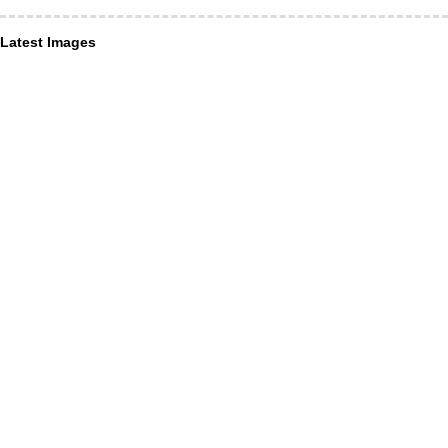
Latest Images