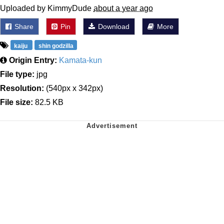
Uploaded by KimmyDude
about a year ago
Share
Pin
Download
More
kaiju
shin godzilla
Origin Entry:
Kamata-kun
File type:
jpg
Resolution:
(540px x 342px)
File size:
82.5 KB