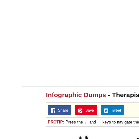
Infographic Dumps
- Therapis
Share
Save
Tweet
PROTIP:
Press the ← and → keys to navigate th