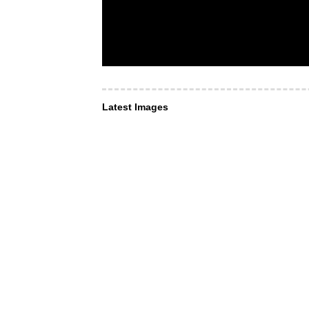
Latest Images