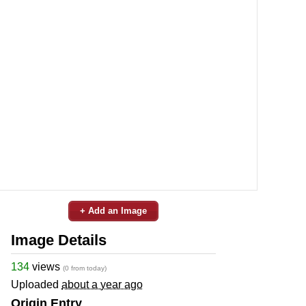
+ Add an Image
Image Details
134
views
(0 from today)
Uploaded
about a year ago
Origin Entry