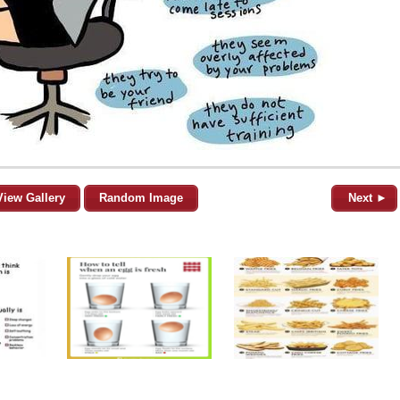
View Gallery
Random Image
Next ►