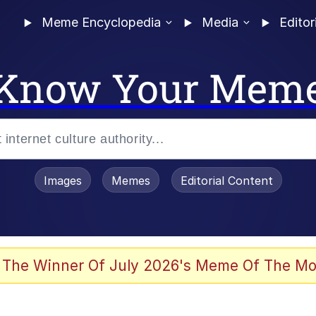
Meme Encyclopedia
Media
Editor
Know Your Mem
Images
Memes
Editorial Content
 Evelynsmithhhhh Stare
 The Winner Of July 2026's Meme Of The Mo