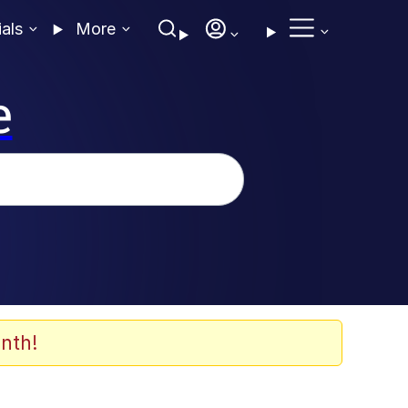
ials
More
e
nth!