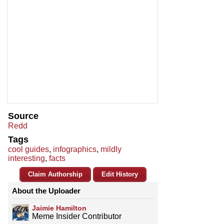
Source
Redd
Tags
cool guides
,
infographics
,
mildly
interesting
,
facts
Claim Authorship
Edit History
About the Uploader
Jaimie Hamilton
Meme Insider Contributor