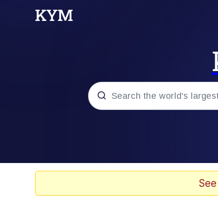
Popular searches
Memes
Evelyn Smith Smiling /
See
Scuba Dance