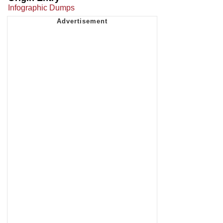
Infographic Dumps