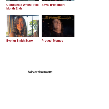
Companies When Pride
Skyla (Pokemon)
Month Ends
Evelyn Smith Stare
Prequel Memes