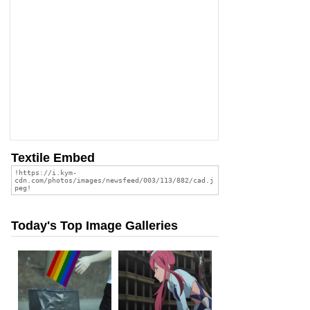
Textile Embed
Today's Top Image Galleries