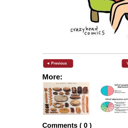
◄ Previous
More:
Comments ( 0 )