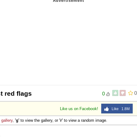
t red flags
0
0
Like us on Facebook!
Like 1.8M
e
gallery
,
'g'
to view the gallery, or
'r'
to view a random image.