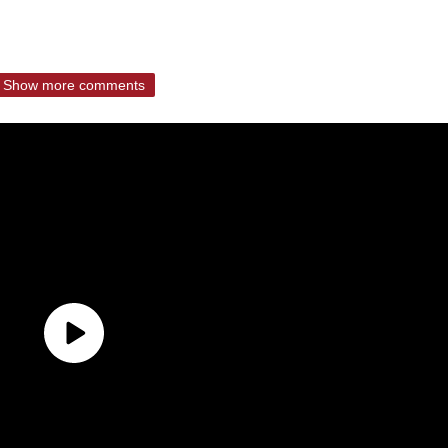
Show more comments