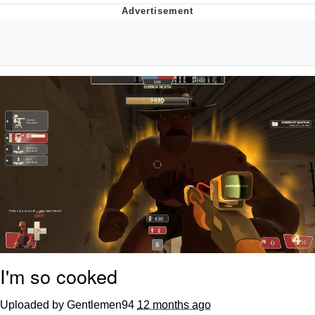
Navy Seal Copypasta
Evelyn Smith Smiling /
Evelynsmithhhhh Stare
My Father-In-Law Is A Builder / We
Can't, We Don't Know How To Do It
Jacob Batalon CEO of Sex
I'm so cooked
Uploaded by Gentlemen94
12 months ago