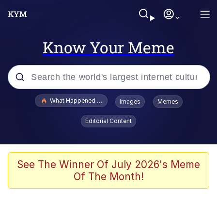
Know Your Meme
Popular searches
What Happened To Toadsworth / Toadsworth Is Dead
Images
Memes
Evelyn Smith Smiling /
Editorial Content
Evelynsmithhhhh Stare
Neegy
Memes
See The Winner Of July 2026's Meme
Of The Month!
Dancing Triangle HD GIF
Memes