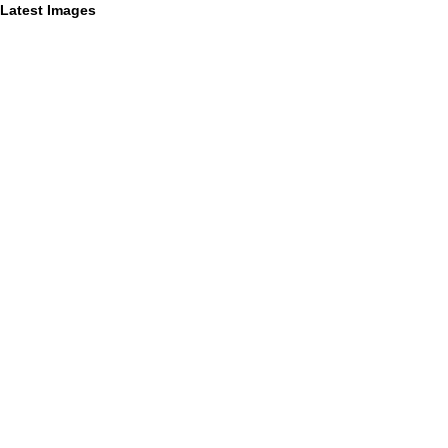
Latest Images