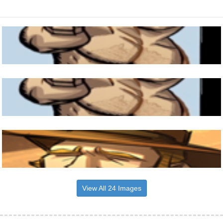
View All 24 Images