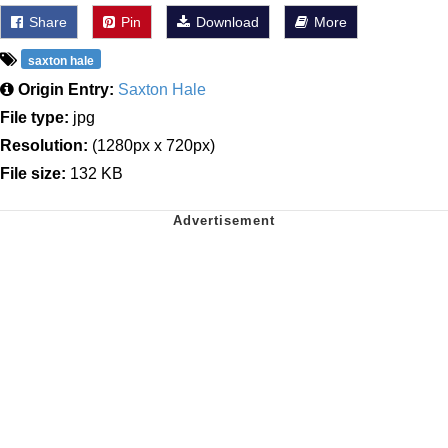
Share
Pin
Download
More
saxton hale
Origin Entry:
Saxton Hale
File type:
jpg
Resolution:
(1280px x 720px)
File size:
132 KB