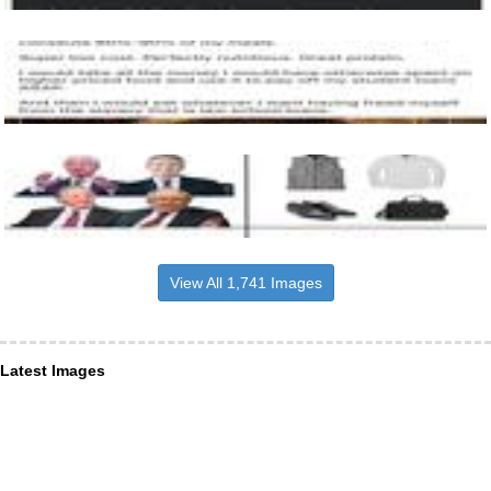
View All 1,741 Images
Latest Images