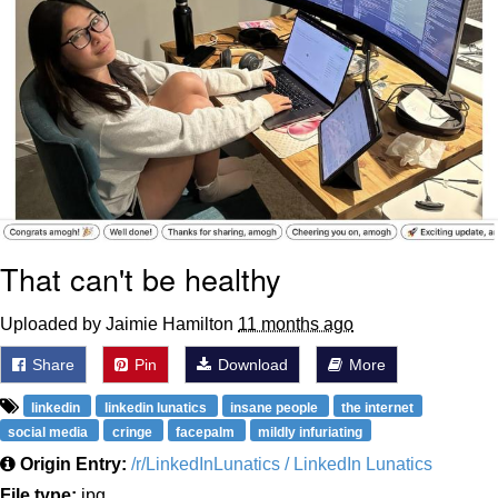
That can't be healthy
Uploaded by Jaimie Hamilton
11 months ago
Share
Pin
Download
More
linkedin
linkedin lunatics
insane people
the internet
social media
cringe
facepalm
mildly infuriating
Origin Entry:
/r/LinkedInLunatics / LinkedIn Lunatics
File type:
jpg