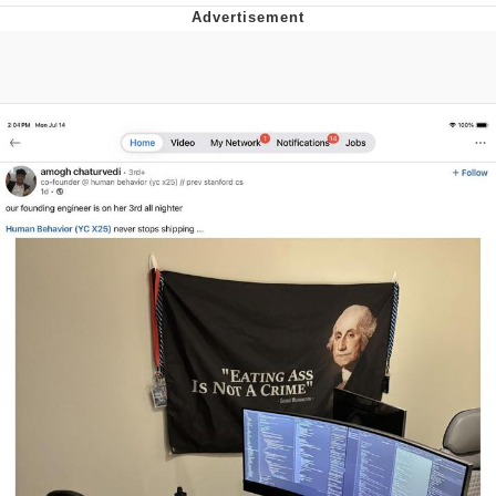
You're Breathtaking
Evelyn Smith Smiling /
Evelynsmithhhhh Stare
My Father-In-Law Is A Builder / We
Can't, We Don't Know How To Do It
Jacob Batalon CEO of Sex