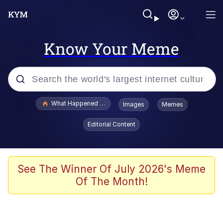
Know Your Meme
Popular searches
What Happened To Toadsworth / Toadsworth Is Dead
Images
Memes
Evelyn Smith Smiling /
Editorial Content
Evelynsmithhhhh Stare
Memes
Stop Raping, Ser (AKOTSK)
See The Winner Of July 2026's Meme
Of The Month!
Polyester Edit
Scuba Dance