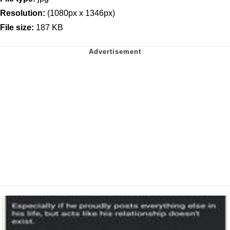
Resolution:
(1080px x 1346px)
File size:
187 KB