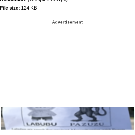
File size:
124 KB