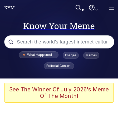
Know Your Meme
Popular searches
What Happened To Toadsworth / Toadsworth Is Dead
Images
Memes
Memes
Editorial Content
Just Put My Fries in the Bag Bro
Jacob Batalon CEO of Sex
See The Winner Of July 2026's Meme
Of The Month!
Winton Overwat (Overwatch)
Polyester Edit