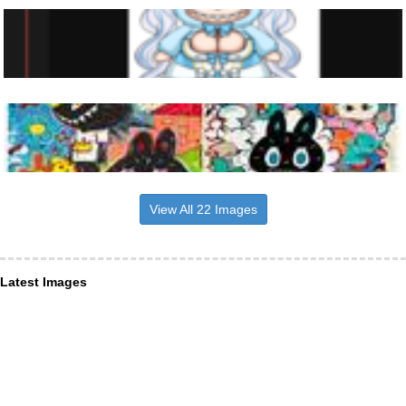
View All 22 Images
Latest Images