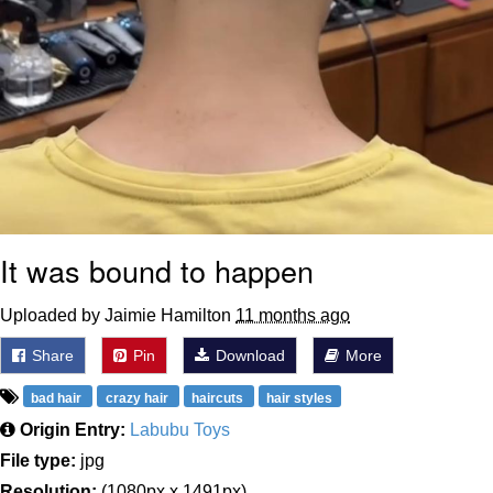
It was bound to happen
Uploaded by Jaimie Hamilton
11 months ago
Share
Pin
Download
More
bad hair
crazy hair
haircuts
hair styles
Origin Entry:
Labubu Toys
File type:
jpg
Resolution:
(1080px x 1491px)