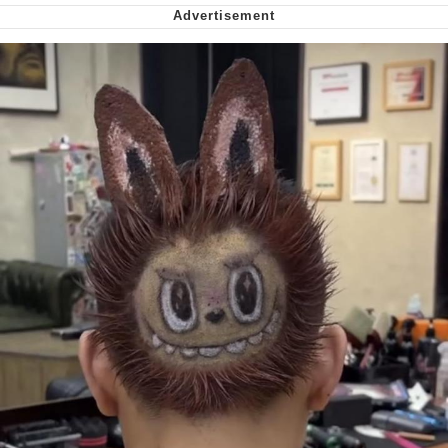
Soyjak Pointing at Shirt / Shirtjak
My Father-In-Law Is A Builder / We
Can't, We Don't Know How To Do It
Jacob Batalon CEO of Sex