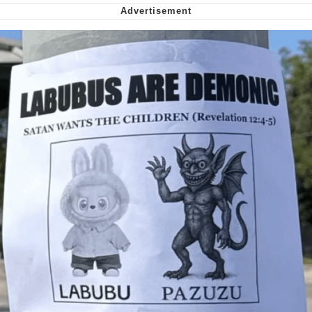
We Got X Before GTA 6
My Father-In-Law Is A Builder / We
Can't, We Don't Know How To Do It
Jacob Batalon CEO of Sex