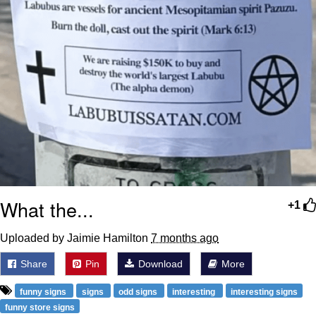
What the...
+1
Uploaded by Jaimie Hamilton
7 months ago
Share
Pin
Download
More
funny signs
signs
odd signs
interesting
interesting signs
funny store signs