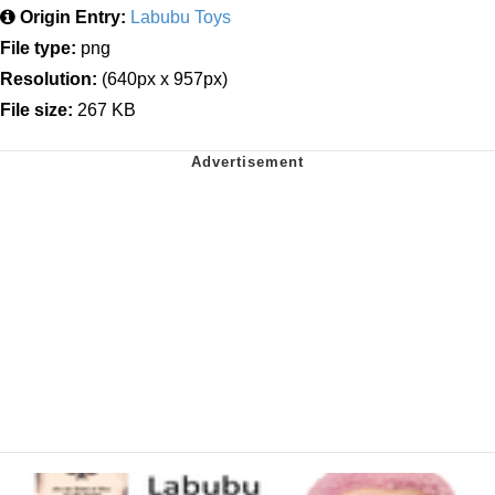
Origin Entry:
Labubu Toys
File type:
png
Resolution:
(640px x 957px)
File size:
267 KB