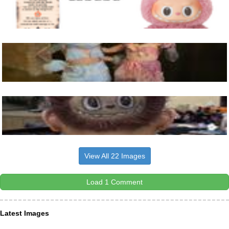
View All 22 Images
Load 1 Comment
Latest Images