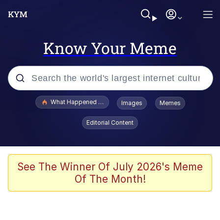
Know Your Meme
Popular searches
What Happened To Toadsworth / Toadsworth Is Dead
Images
Memes
Memes
Editorial Content
He Was Whipping Up Shit In A Kettle /
Boiling Poo In a Kettle
Memes
See The Winner Of July 2026's Meme
Of The Month!
Memes
Just Put My Fries in the Bag Bro