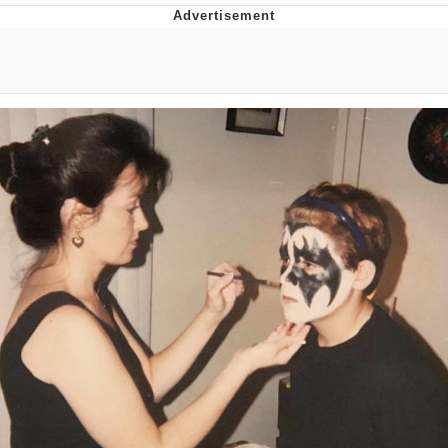
Memes
Japan Is Turning Footsteps Into
Electricity Copypasta
67 Meme
Evelyn Smith Smiling /
Evelynsmithhhhh Stare
My Father-In-Law Is A Builder / We
Can't, We Don't Know How To Do It
Jacob Batalon CEO of Sex
Topiary