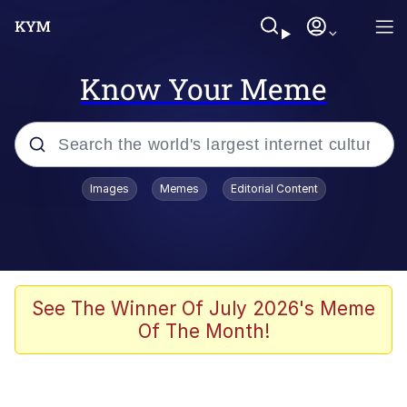
Know Your Meme
Popular searches
Images
Memes
Editorial Content
Memes
Tardo
Borpa
See The Winner Of July 2026's Meme
Of The Month!
Kinda Chic Trend
Neegy