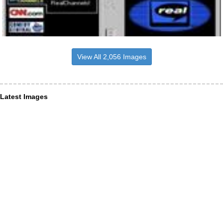
View All 2,056 Images
Latest Images