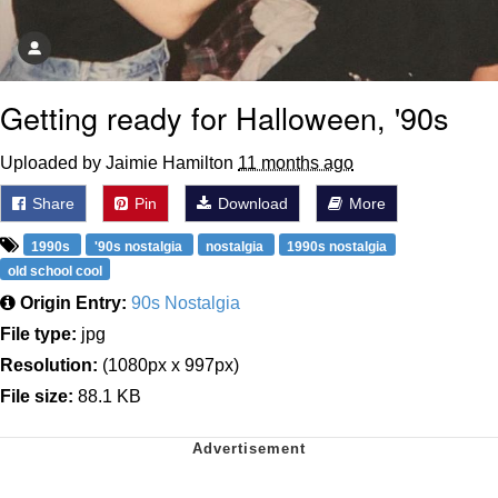
Getting ready for Halloween, '90s
Uploaded by Jaimie Hamilton
11 months ago
Share
Pin
Download
More
1990s
'90s nostalgia
nostalgia
1990s nostalgia
old school cool
Origin Entry:
90s Nostalgia
File type:
jpg
Resolution:
(1080px x 997px)
File size:
88.1 KB