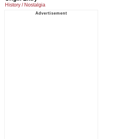
History / Nostalgia