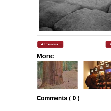
◄ Previous
More:
Comments ( 0 )