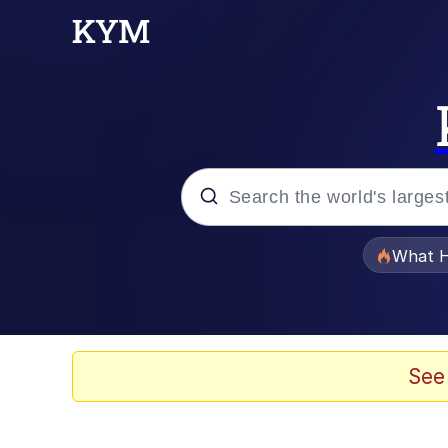
Popular searches
What H
Evelyn Smith Smiling /
Memes
See
Polyester Edit