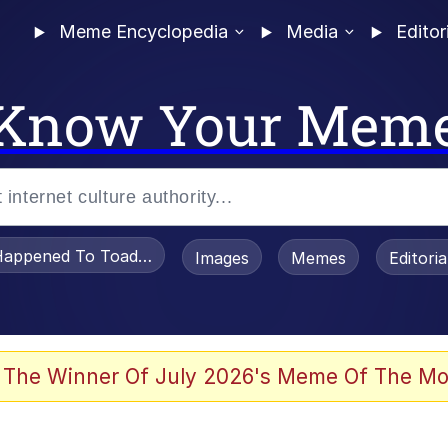
Meme Encyclopedia
Media
Editor
Know Your Mem
appened To Toadsworth / Toadsworth Is Dead
Images
Memes
Editori
 Evelynsmithhhhh Stare
 The Winner Of July 2026's Meme Of The Mo