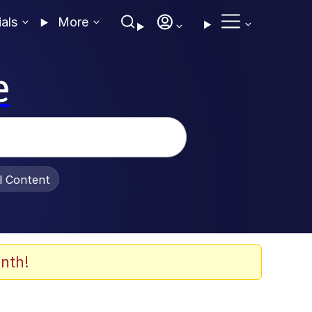
ials
More
e
al Content
nth!