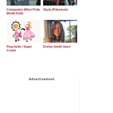
Companies When Pride
Skyla (Pokemon)
Month Ends
Peachette / Super
Evelyn Smith Stare
Crown