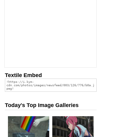
Textile Embed
Today's Top Image Galleries