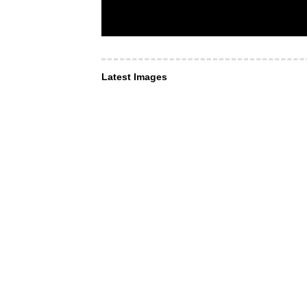
Latest Images