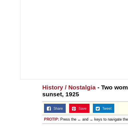
History / Nostalgia
- Two woma
sunset, 1925
Share
Save
Tweet
PROTIP:
Press the ← and → keys to navigate th