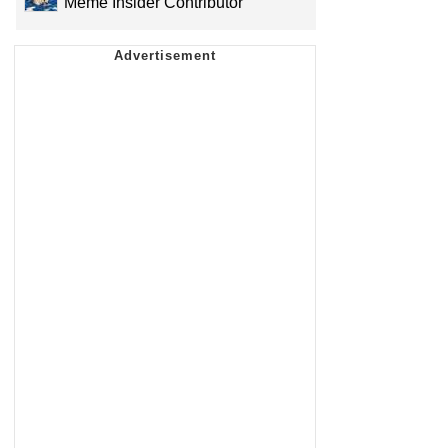
Meme Insider Contributor