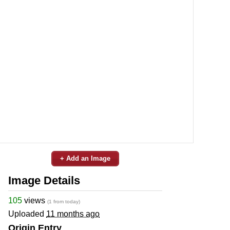
+ Add an Image
Image Details
105
views
(1 from today)
Uploaded
11 months ago
Origin Entry