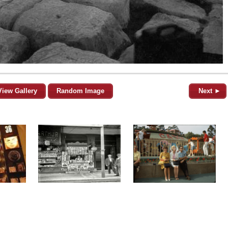
View Gallery
Random Image
Next ►