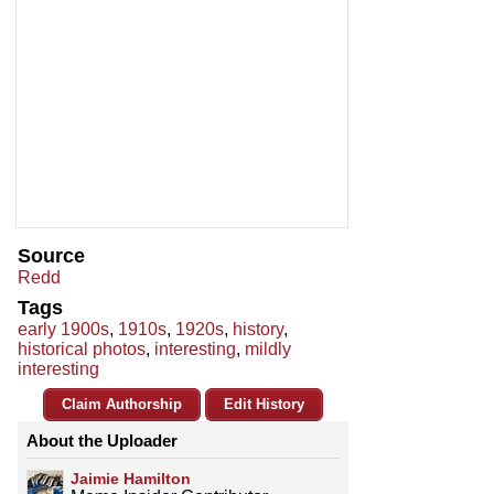
Source
Redd
Tags
early 1900s
,
1910s
,
1920s
,
history
,
historical photos
,
interesting
,
mildly
interesting
Claim Authorship
Edit History
About the Uploader
Jaimie Hamilton