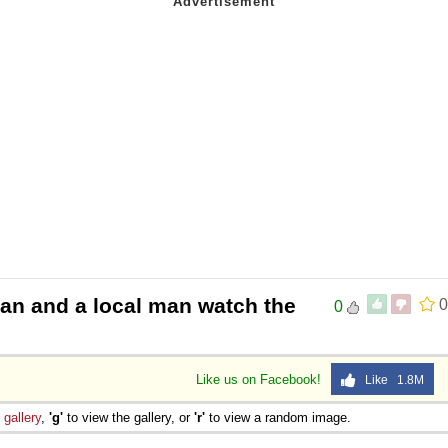
n and a local man watch the
0
0
Like us on Facebook!
Like 1.8M
e
gallery
,
'g'
to view the gallery, or
'r'
to view a random image.