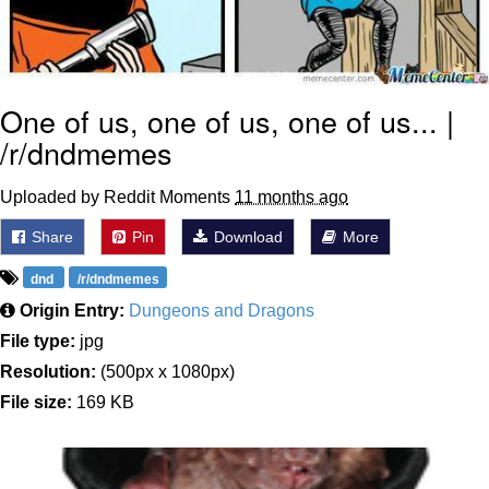
One of us, one of us, one of us... |
/r/dndmemes
Uploaded by Reddit Moments
11 months ago
Share
Pin
Download
More
dnd
/r/dndmemes
Origin Entry:
Dungeons and Dragons
File type:
jpg
Resolution:
(500px x 1080px)
File size:
169 KB