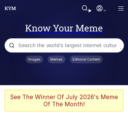
Know Your Meme
Popular searches
Images
Memes
Editorial Content
Memes
Evelyn Smith Smiling /
Evelynsmithhhhh Stare
Colonel Toad
See The Winner Of July 2026's Meme
Of The Month!
Quiet On the Creek
Tardo