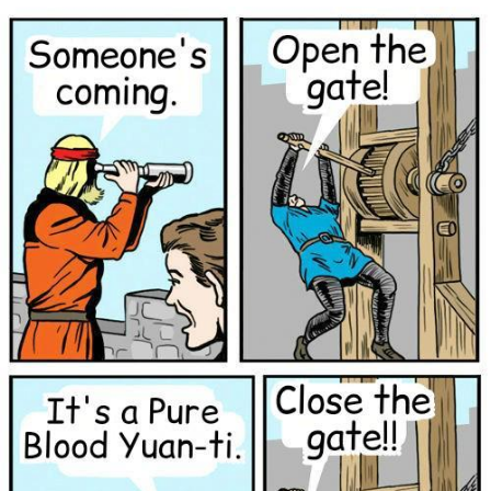
Neegy
Popo
Evelyn Smith Smiling /
Evelynsmithhhhh Stare
My Father-In-Law Is A Builder / We
Can't, We Don't Know How To Do It
Jacob Batalon CEO of Sex
Topiary