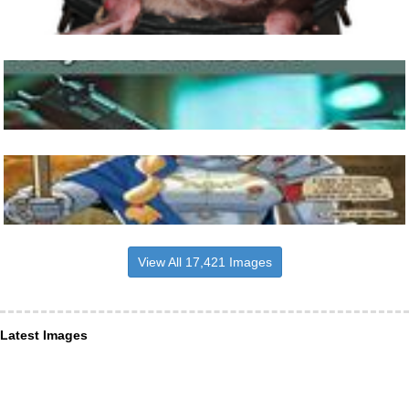
View All 17,421 Images
Latest Images