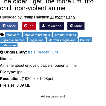
The older I get, the more I’m into
chill, non-violent anime
Uploaded by Phillip Hamilton
11 months ago
Share
Pin
Download
More
star wars
star wars prequels
prequel memes
/r/prequelmemes
rogue one
star wars rogue one
krennic
galen erso
Origin Entry:
It's a Peaceful Life
Notes:
A meme about enjoying battle shounen anime.
File type:
jpg
Resolution:
(1920px x 1608px)
File size:
3.89 MB