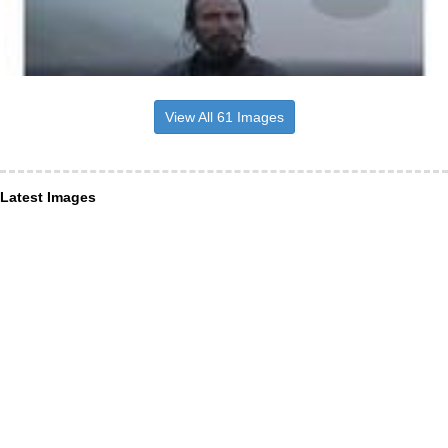
View All 61 Images
Latest Images