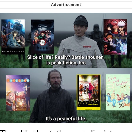
We Got X Before GTA 6
My Father-In-Law Is A Builder / We
Can't, We Don't Know How To Do It
Jacob Batalon CEO of Sex