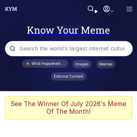
Know Your Meme
Popular searches
What Happened To Toadsworth / Toadsworth Is Dead
Images
Memes
Memes
Editorial Content
He Was Whipping Up Shit In A Kettle /
Boiling Poo In a Kettle
Memes
See The Winner Of July 2026's Meme
Of The Month!
Memes
Just Put My Fries in the Bag Bro