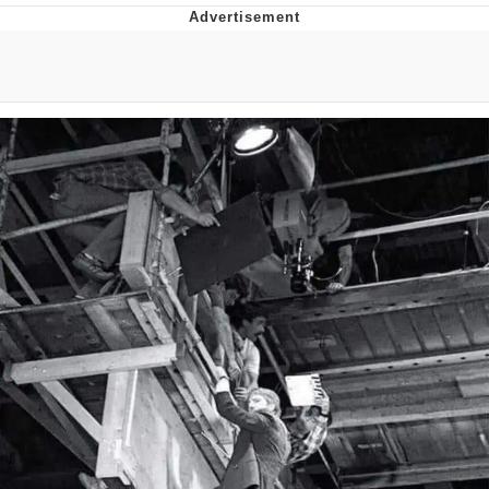
Navy Seal Copypasta
Evelyn Smith Smiling /
Evelynsmithhhhh Stare
My Father-In-Law Is A Builder / We
Can't, We Don't Know How To Do It
Jacob Batalon CEO of Sex