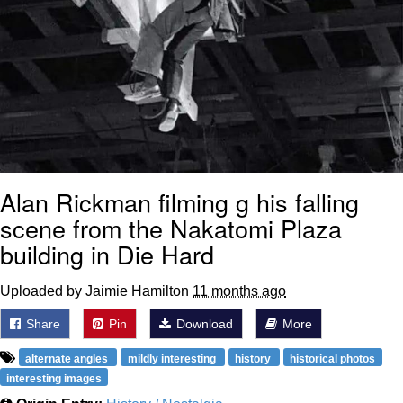
Alan Rickman filming g his falling
scene from the Nakatomi Plaza
building in Die Hard
Uploaded by Jaimie Hamilton
11 months ago
Share
Pin
Download
More
alternate angles
mildly interesting
history
historical photos
interesting images