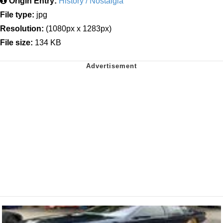
Origin Entry:
History / Nostalgia
File type:
jpg
Resolution:
(1080px x 1283px)
File size:
134 KB