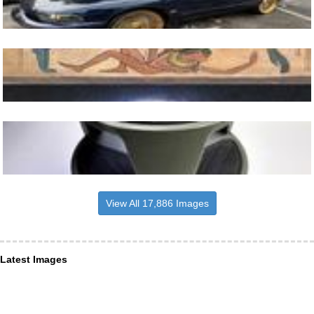
View All 17,886 Images
Latest Images