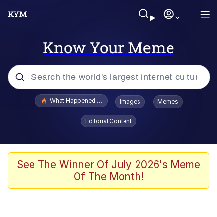
Know Your Meme
Popular searches
What Happened To Toadsworth / Toadsworth Is Dead
Images
Memes
Evelyn Smith Smiling /
Editorial Content
Evelynsmithhhhh Stare
Neegy
Memes
See The Winner Of July 2026's Meme
Of The Month!
Dancing Triangle HD GIF
Memes