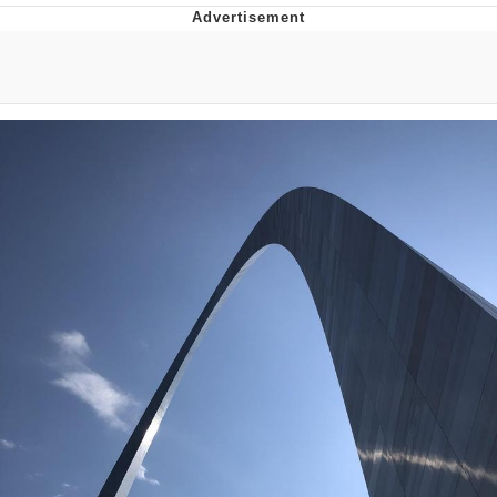
Memes
Goo Goo Gaga I Want Milk
Evelyn Smith Smiling /
Evelynsmithhhhh Stare
My Father-In-Law Is A Builder / We
Can't, We Don't Know How To Do It
Jacob Batalon CEO of Sex