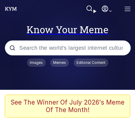
Know Your Meme
Popular searches
Images
Memes
Editorial Content
Memes
Memes
67 Meme
See The Winner Of July 2026's Meme
Of The Month!
Evelyn Smith Smiling /
Evelynsmithhhhh Stare
67 Kid