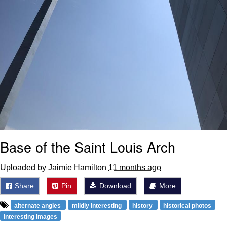
Base of the Saint Louis Arch
Uploaded by Jaimie Hamilton
11 months ago
Share
Pin
Download
More
alternate angles
mildly interesting
history
historical photos
interesting images