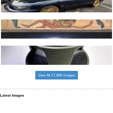
View All 17,886 Images
Latest Images