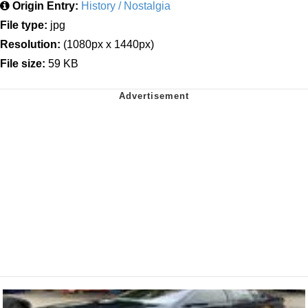
Origin Entry:
History / Nostalgia
File type:
jpg
Resolution:
(1080px x 1440px)
File size:
59 KB