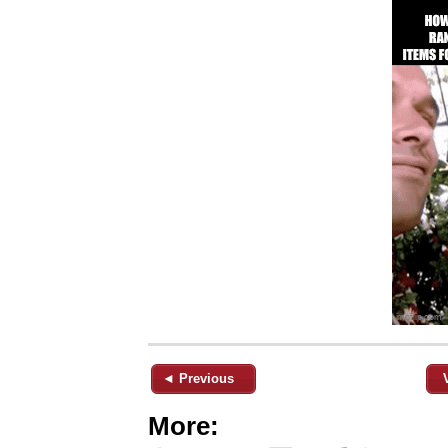
◄ Previous
More: