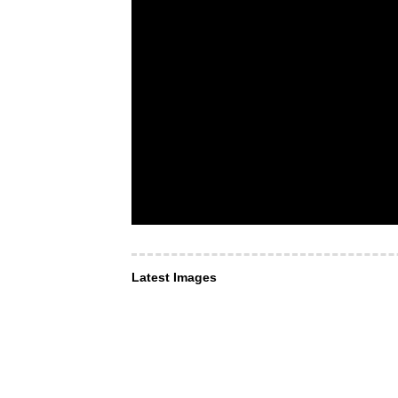
Latest Images