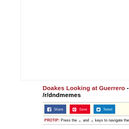
Topiary
Doakes Looking at Guerrero
-
/r/dndmemes
Share
Save
Tweet
PROTIP:
Press the ← and → keys to navigate th