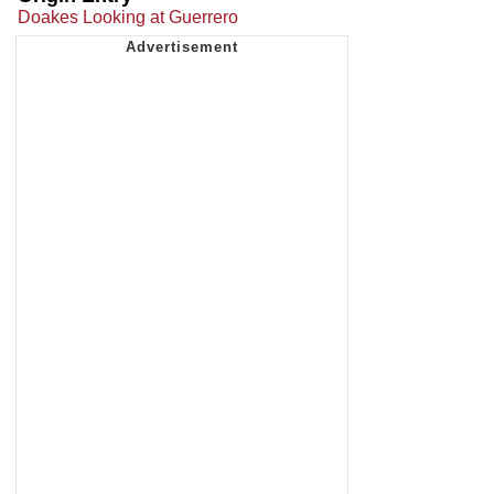
Doakes Looking at Guerrero