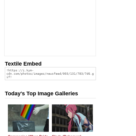
Textile Embed
Today's Top Image Galleries