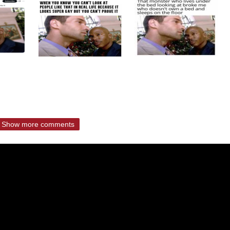
Show more comments