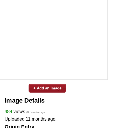
+ Add an Image
Image Details
484
views
(9 from today)
Uploaded
11 months ago
Origin Entry