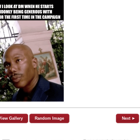
View Gallery
Random Image
Next ►