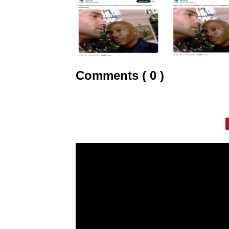
Comments ( 0 )