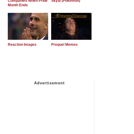
Companies When Pride
Skyla (Pokemon)
Month Ends
Reaction Images
Prequel Memes