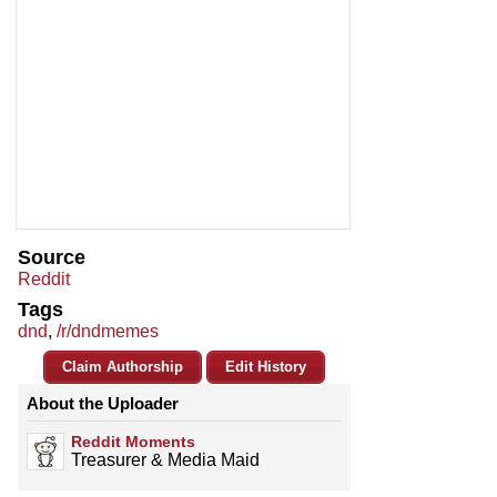
Source
Reddit
Tags
dnd
,
/r/dndmemes
Claim Authorship
Edit History
About the Uploader
Reddit Moments
Treasurer & Media Maid