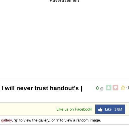
 I will never trust handout's |
0
0
Like us on Facebook!
Like 1.8M
e
gallery
,
'g'
to view the gallery, or
'r'
to view a random image.