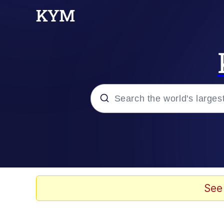
Popular searches
Memes
Kinda Chic Trend
See
He Was Whipping Up Shit