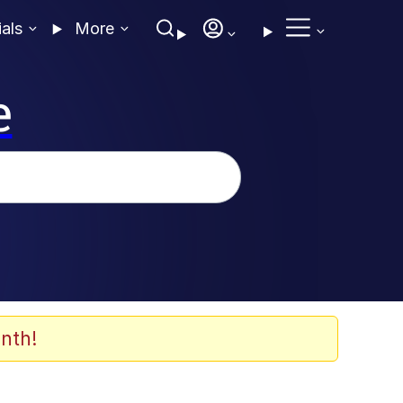
ials
More
e
nth!