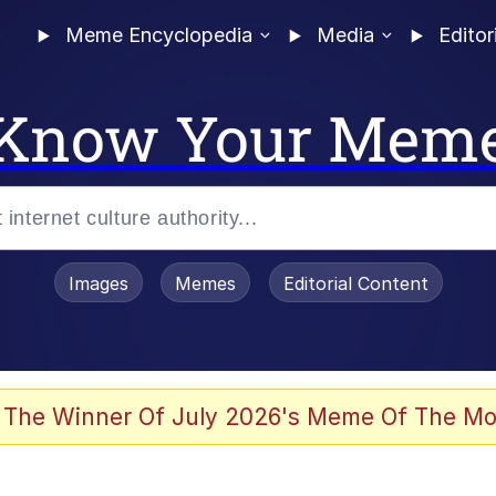
Meme Encyclopedia
Media
Editor
Know Your Mem
Images
Memes
Editorial Content
 The Winner Of July 2026's Meme Of The Mo
 In A Kettle / Boiling Poo In a Kettle