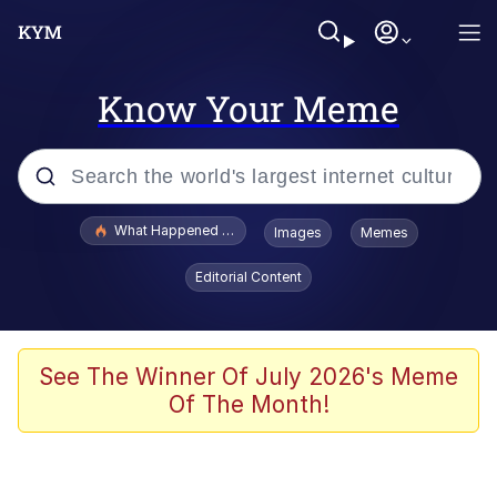
Know Your Meme
Popular searches
What Happened To Toadsworth / Toadsworth Is Dead
Images
Memes
Memes
Editorial Content
He Was Whipping Up Shit In A Kettle /
Boiling Poo In a Kettle
Memes
See The Winner Of July 2026's Meme
Of The Month!
Memes
Just Put My Fries in the Bag Bro