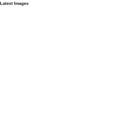
Latest Images