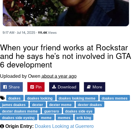
When your friend works at Rockstar
and he says he’s not involved in GTA
6 development
Uploaded by Owen
about a year ago
Share
Pin
Download
More
doakes
doakes looking
doakes looking meme
doakes memes
james doakes
dexter
dexter meme
dexter doakes
dexter doakes meme
guerrero
doakes side eye
doakes side eyeing
meme
memes
erik king
Origin Entry:
Doakes Looking at Guerrero