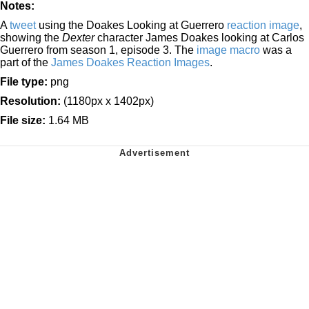
Notes:
A
tweet
using the Doakes Looking at Guerrero
reaction image
,
showing the
Dexter
character James Doakes looking at Carlos
Guerrero from season 1, episode 3. The
image macro
was a
part of the
James Doakes Reaction Images
.
File type:
png
Resolution:
(1180px x 1402px)
File size:
1.64 MB