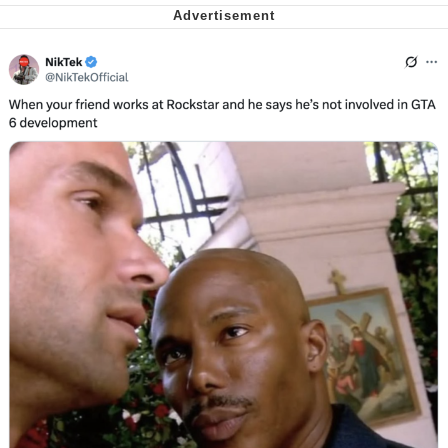
We Got X Before GTA 6
My Father-In-Law Is A Builder / We
Can't, We Don't Know How To Do It
Jacob Batalon CEO of Sex