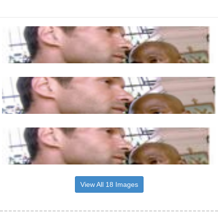
View All 18 Images