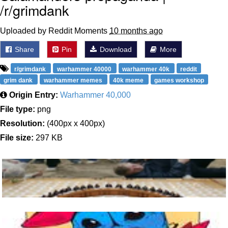
/r/grimdank
Uploaded by Reddit Moments
10 months ago
Share
Pin
Download
More
r/grimdank
warhammer 40000
warhammer 40k
reddit
grim dank
warhammer memes
40k meme
games workshop
Origin Entry:
Warhammer 40,000
File type:
png
Resolution:
(400px x 400px)
File size:
297 KB