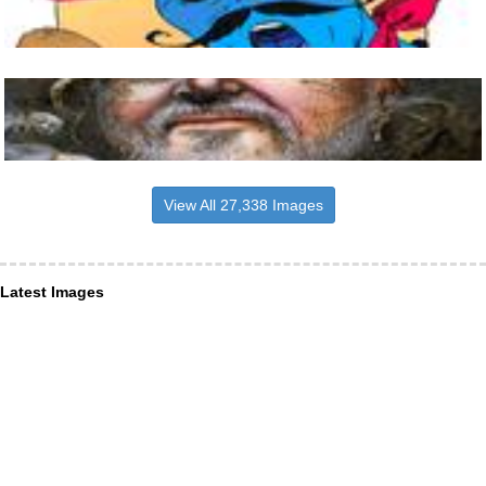
View All 27,338 Images
Latest Images