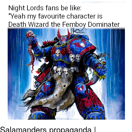
Evelynsmithhhhh Stare
My Father-In-Law Is A Builder / We
Can't, We Don't Know How To Do It
Jacob Batalon CEO of Sex
Salamanders propaganda |