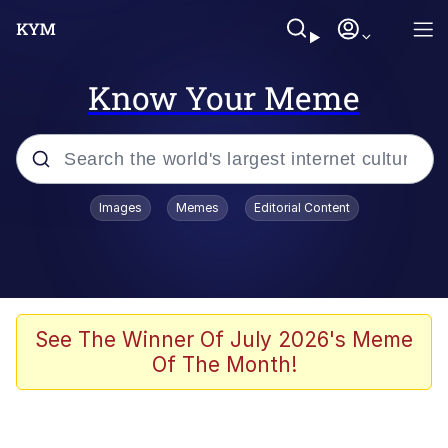
Know Your Meme
Popular searches
Images
Memes
Editorial Content
Neegy
Evelyn Smith Smiling /
Evelynsmithhhhh Stare
Memes
See The Winner Of July 2026's Meme
Of The Month!
Memes
Evelyn Smith Smiling /