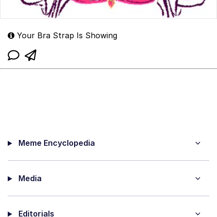
Your Bra Strap Is Showing
Meme Encyclopedia
Media
Editorials