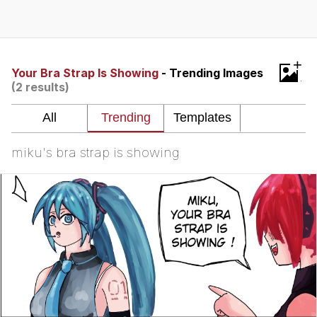
Evelyn Smith Smiling /
Evelynsmithhhhh Stare
My Father-In-Law Is A Builder / We
+
Can't, We Don't Know How To Do It
Your Bra Strap Is Showing
- Trending Images
(2 results)
Jacob Batalon CEO of Sex
miku's bra strap is showing