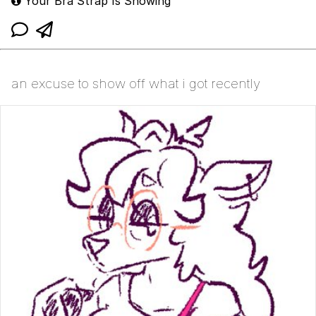
Your Bra Strap Is Showing
an excuse to show off what i got recently