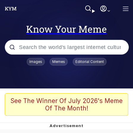
Know Your Meme
Popular searches
Images
Memes
Editorial Content
Peter the Cat (The King of /b/)
Evelyn Smith Smiling /
Evelynsmithhhhh Stare
Neegy
See The Winner Of July 2026's Meme
Of The Month!
Memes
Beautiful Mid