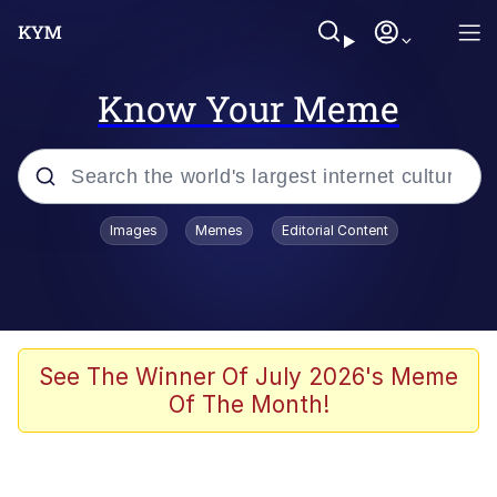
Know Your Meme
Popular searches
Images
Memes
Editorial Content
Memes
67 Meme
Memes
See The Winner Of July 2026's Meme
Of The Month!
Friendship Ended With Mudasir
67 Kid