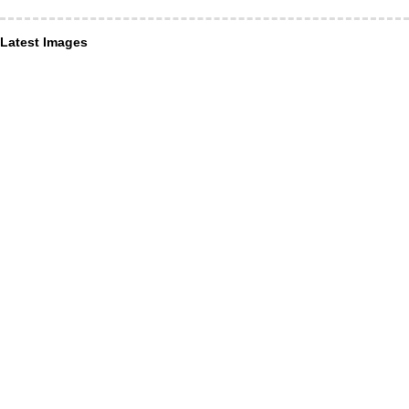
Latest Images