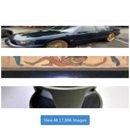
View All 17,886 Images