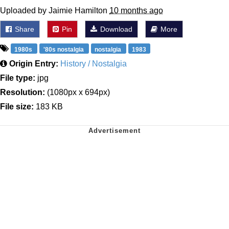
Uploaded by Jaimie Hamilton
10 months ago
Share
Pin
Download
More
1980s
'80s nostalgia
nostalgia
1983
Origin Entry:
History / Nostalgia
File type:
jpg
Resolution:
(1080px x 694px)
File size:
183 KB