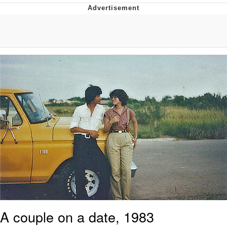
55 Burgers, 55 Fries, 55 Tacos, 55 Pies
V Stepped Into the Crowd
Evelyn Smith Smiling /
Evelynsmithhhhh Stare
My Father-In-Law Is A Builder / We
Can't, We Don't Know How To Do It
Topiary
Jacob Batalon CEO of Sex
A couple on a date, 1983