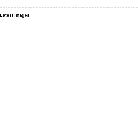
Latest Images