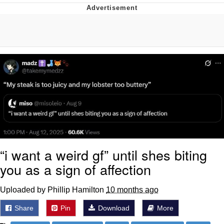
You're Breathtaking
Evelyn Smith Smiling /
Evelynsmithhhhh Stare
My Father-In-Law Is A Builder / We
Can't, We Don't Know How To Do It
Jacob Batalon CEO of Sex
“i want a weird gf” until shes biting
you as a sign of affection
Uploaded by Phillip Hamilton
10 months ago
Share
Pin
Download
More