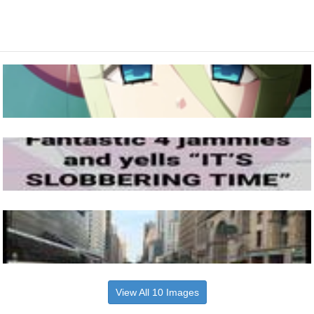
View All 10 Images