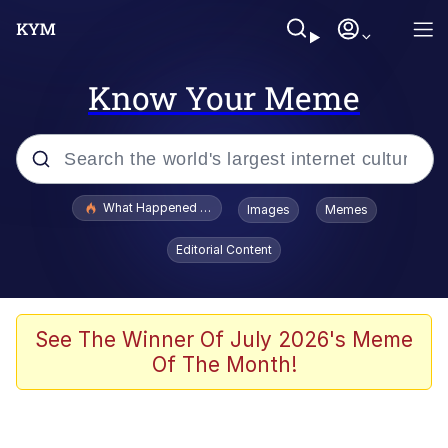
Know Your Meme
Popular searches
What Happened To Toadsworth / Toadsworth Is Dead
Images
Memes
Evelyn Smith Smiling /
Editorial Content
Evelynsmithhhhh Stare
Memes
Stop Raping, Ser (AKOTSK)
See The Winner Of July 2026's Meme
Of The Month!
Polyester Edit
Scuba Dance