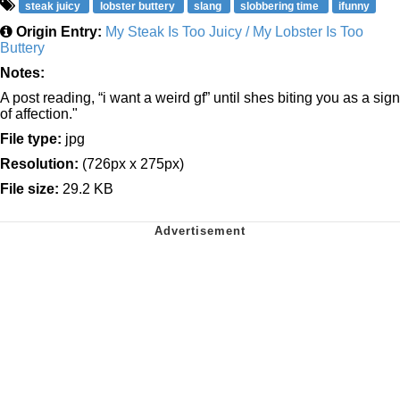
steak juicy
lobster buttery
slang
slobbering time
ifunny
Origin Entry:
My Steak Is Too Juicy / My Lobster Is Too
Buttery
Notes:
A post reading, “i want a weird gf” until shes biting you as a sign
of affection."
File type:
jpg
Resolution:
(726px x 275px)
File size:
29.2 KB