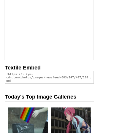
Textile Embed
Today's Top Image Galleries