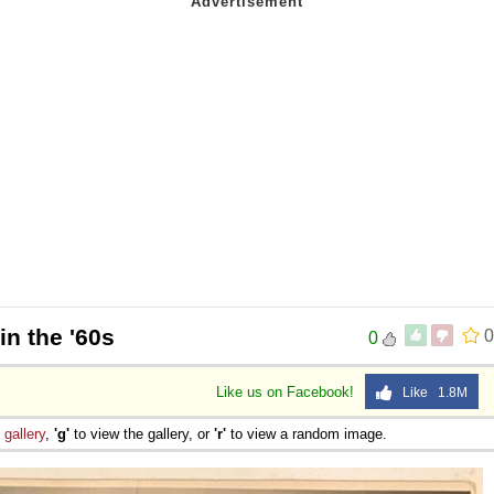
in the '60s
0
0
Like us on Facebook!
Like 1.8M
e
gallery
,
'g'
to view the gallery, or
'r'
to view a random image.