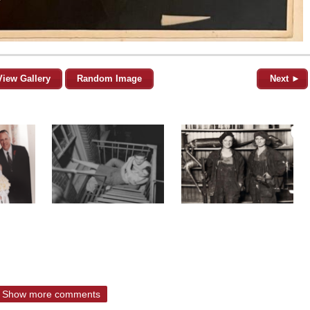
View Gallery
Random Image
Next ►
Show more comments