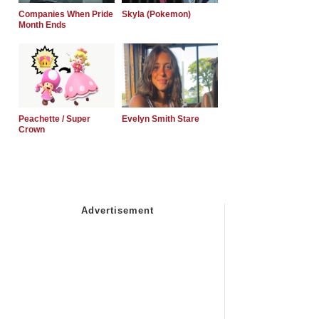
Companies When Pride
Skyla (Pokemon)
Month Ends
Peachette / Super
Evelyn Smith Stare
Crown