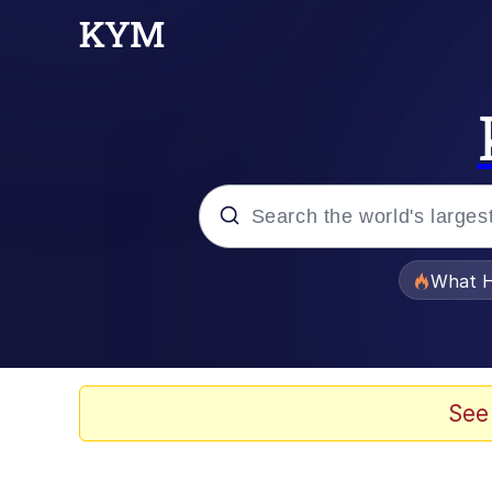
Popular searches
What H
Evelyn Smith Smiling /
Neegy
See
Memes