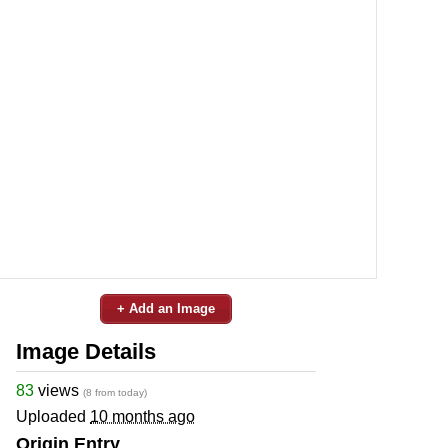
+ Add an Image
Image Details
83
views
(8 from today)
Uploaded
10 months ago
Origin Entry