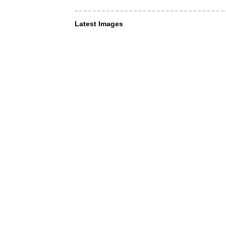
Latest Images