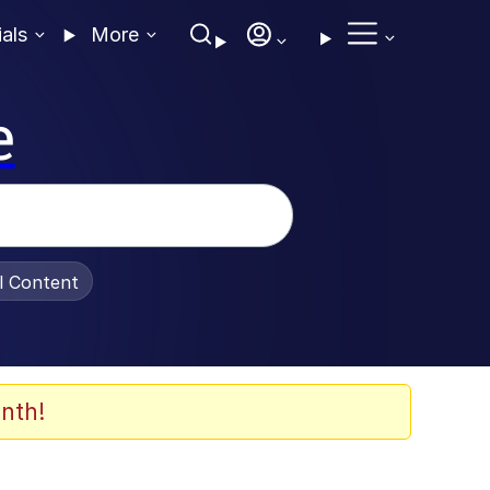
ials
More
e
al Content
nth!