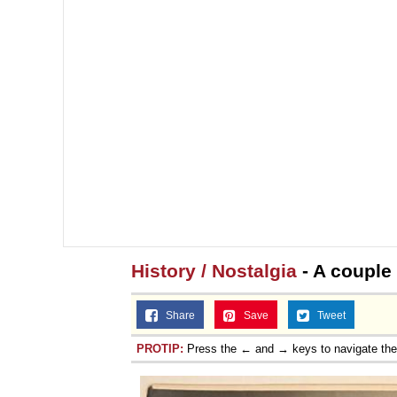
History / Nostalgia
- A couple 
Share
Save
Tweet
PROTIP:
Press the ← and → keys to navigate th