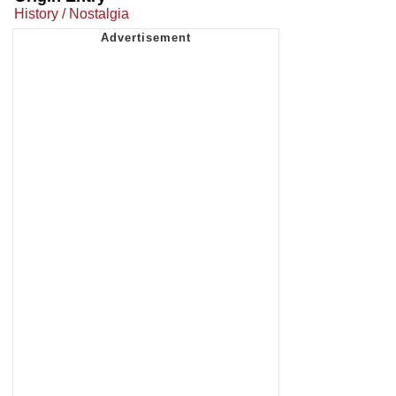
History / Nostalgia