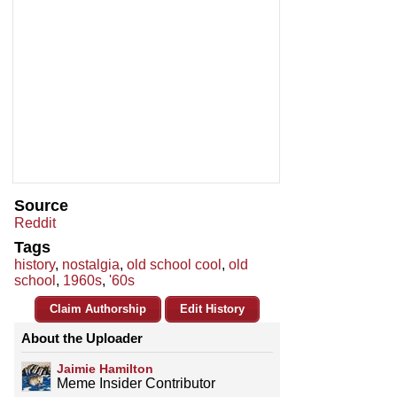
Source
Reddit
Tags
history
,
nostalgia
,
old school cool
,
old
school
,
1960s
,
'60s
Claim Authorship
Edit History
About the Uploader
Jaimie Hamilton
Meme Insider Contributor