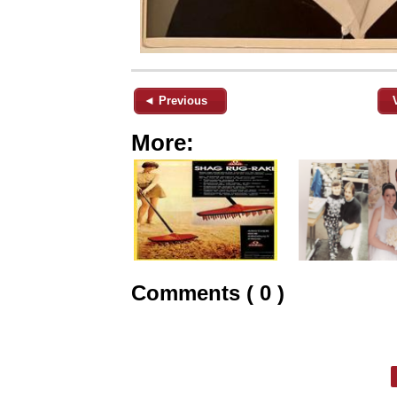
◄ Previous
More:
Comments ( 0 )