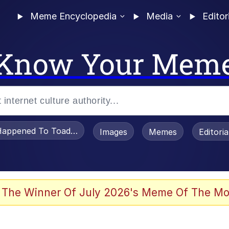
Meme Encyclopedia
Media
Editor
Know Your Mem
appened To Toadsworth / Toadsworth Is Dead
Images
Memes
Editori
 Evelynsmithhhhh Stare
 The Winner Of July 2026's Meme Of The Mo