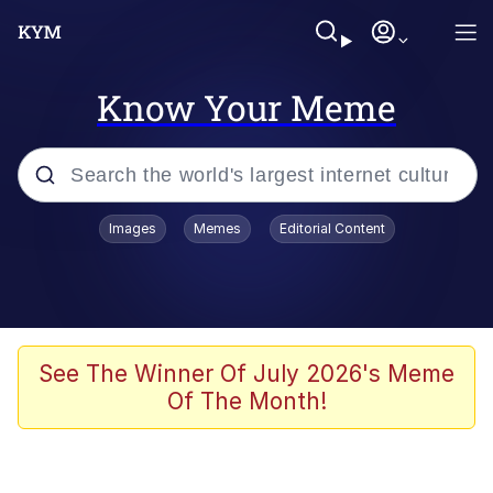
Know Your Meme
Popular searches
Images
Memes
Editorial Content
Memes
Distracted Boyfriend
Friendship Ended With Mudasir
See The Winner Of July 2026's Meme
Of The Month!
AI-Generated '80s Dark Fantasy
Sonion