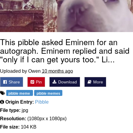
This pibble asked Eminem for an
autograph. Eminem replied and said
"only if I can get yours too." Li...
Uploaded by Owen
10 months ago
Share
Pin
Download
More
pibble meme
pibble memes
Origin Entry:
Pibble
File type:
jpg
Resolution:
(1080px x 1080px)
File size:
104 KB