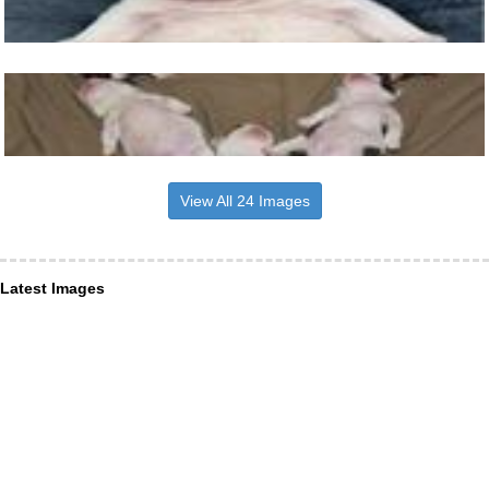
View All 24 Images
Latest Images