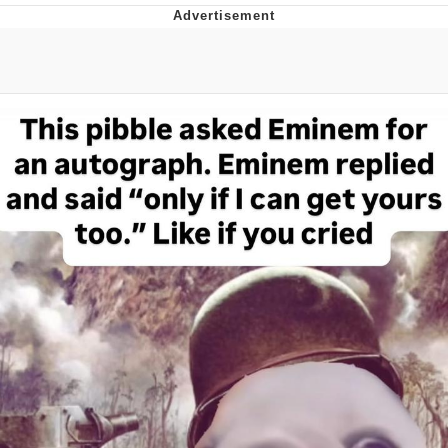
Japan Is Turning Footsteps Into
Electricity Copypasta
Evelyn Smith Smiling /
Evelynsmithhhhh Stare
My Father-In-Law Is A Builder / We
Can't, We Don't Know How To Do It
Jacob Batalon CEO of Sex
Topiary