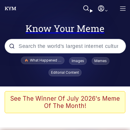
Know Your Meme
Popular searches
What Happened To Toadsworth / Toadsworth Is Dead
Images
Memes
Evelyn Smith Smiling /
Editorial Content
Evelynsmithhhhh Stare
Memes
VSCO Girl
See The Winner Of July 2026's Meme
Of The Month!
Neegy
President Glen Powell / John Politics