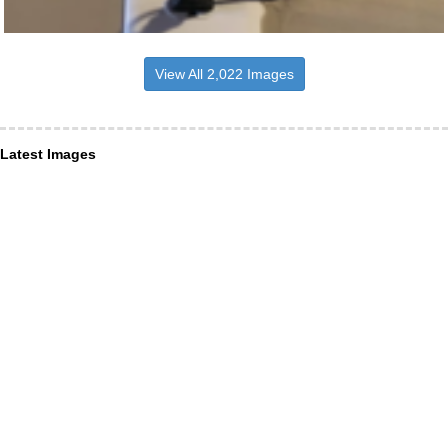
View All 2,022 Images
Latest Images