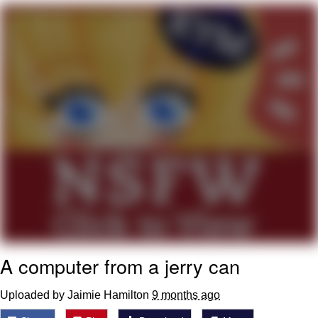
Virgin vs. Chad
Cat With Apples / His Greed Sickens
Me
My Father-In-Law Is A Builder / We
Can't, We Don't Know How To Do It
Jacob Batalon CEO of Sex
A computer from a jerry can
Uploaded by Jaimie Hamilton
9 months ago