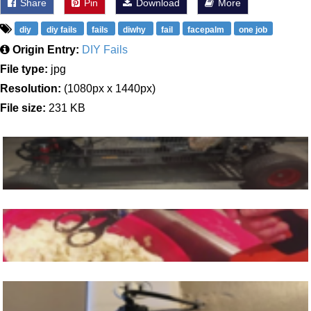
Share
Pin
Download
More
diy
diy fails
fails
diwhy
fail
facepalm
one job
Origin Entry:
DIY Fails
File type:
jpg
Resolution:
(1080px x 1440px)
File size:
231 KB